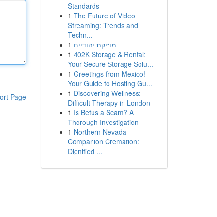
Standards
1
The Future of Video
Streaming: Trends and
Techn...
1
מוזיקת יהודיים
1
402K Storage & Rental:
Your Secure Storage Solu...
1
Greetings from Mexico!
Your Guide to Hosting Gu...
1
Discovering Wellness:
ort Page
Difficult Therapy in London
1
Is Betus a Scam? A
Thorough Investigation
1
Northern Nevada
Companion Cremation:
Dignified ...