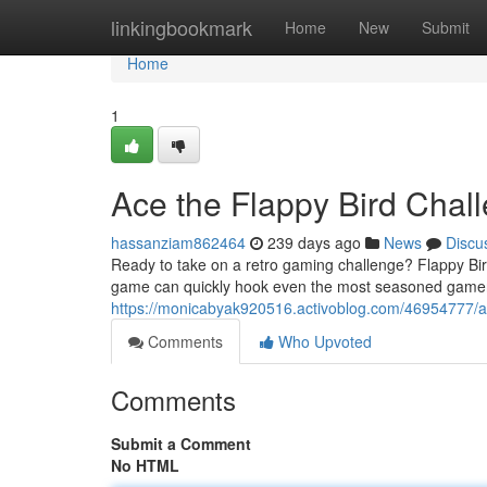
Home
linkingbookmark
Home
New
Submit
Home
1
Ace the Flappy Bird Chal
hassanziam862464
239 days ago
News
Discu
Ready to take on a retro gaming challenge? Flappy Bird
game can quickly hook even the most seasoned gamer. 
https://monicabyak920516.activoblog.com/46954777/ac
Comments
Who Upvoted
Comments
Submit a Comment
No HTML