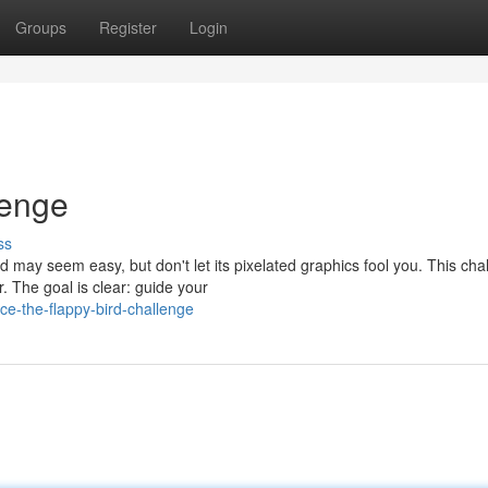
Groups
Register
Login
lenge
ss
 may seem easy, but don't let its pixelated graphics fool you. This cha
The goal is clear: guide your
e-the-flappy-bird-challenge