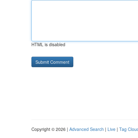
HTML is disabled
Copyright © 2026 |
Advanced Search
|
Live
|
Tag Clou