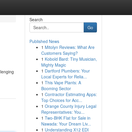
Search
Go
Published News
1
Mitolyn Reviews: What Are
Customers Saying?
1
Kobold Bard: Tiny Musician,
Mighty Magic
1
Dartford Plumbers: Your
llenging
Local Experts for Relia...
1
This Vape Plants: A
Booming Sector
1
Contractor Estimating Apps:
Top Choices for Acc...
1
Orange County Injury Legal
Representatives: You...
1
Two-BHK Flat for Sale in
Nawada: Your Dream Liv...
1
Understanding X12 EDI