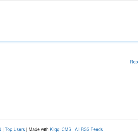
Rep
d
|
Top Users
| Made with
Kliqqi CMS
|
All RSS Feeds