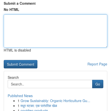
Submit a Comment
No HTML
HTML is disabled
Report Page
Search
Go
Published News
1
Grow Sustainably: Organic Horticulture Gu...
1
मधुर मटका: एक पारंपरिक खेळ
1
covidien products