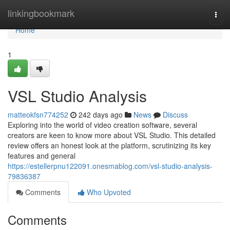
Home
linkingbookmark
Togg
navi
Home
1
VSL Studio Analysis
matteokfsn774252
242 days ago
News
Discuss
Exploring into the world of video creation software, several
creators are keen to know more about VSL Studio. This detailed
review offers an honest look at the platform, scrutinizing its key
features and general
https://estellerpnu122091.onesmablog.com/vsl-studio-analysis-
79836387
Comments
Who Upvoted
Comments