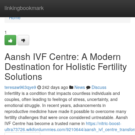
Home
linkingbookmark
Home
1
Aansh IVF Centre: A Modern
Destination for Holistic Fertility
Solutions
teresaw963qye9
242 days ago
News
Discuss
Infertility is a condition that impacts countless individuals and
couples, often leading to feelings of stress, uncertainty, and
emotional struggle. In recent years, advancements in
reproductive medicine have made it possible to overcome many
fertility challenges that were once considered untreatable. Aansh
IVF Centre has become a trusted name in
https://nitric-boost-
ultra73726.wikifordummies.com/9210644/aansh_ivf_centre_transform