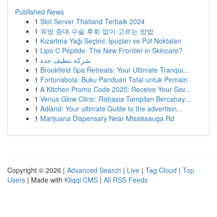
Published News
1
Slot Server Thailand Terbaik 2024
1
유방 증대 수술 후회 없이 고르는 방법
1
Kızartma Yağı Seçimi: İpuçları ve Püf Noktaları
1
Lipo C Peptide: The New Frontier in Skincare?
1
شركة تنظيف جدة
1
Brookfield Spa Retreats: Your Ultimate Tranqui...
1
Fortunabola: Buku Panduan Total untuk Pemain
1
A Kitchen Promo Code 2025: Receive Your Sav...
1
Venus Glow Clinic: Rahasia Tampilan Bercahay...
1
Adland: Your ultimate Guide to the advertisin...
1
Marijuana Dispensary Near Mississauga Rd
Copyright © 2026 |
Advanced Search
|
Live
|
Tag Cloud
|
Top
Users
| Made with
Kliqqi CMS
|
All RSS Feeds