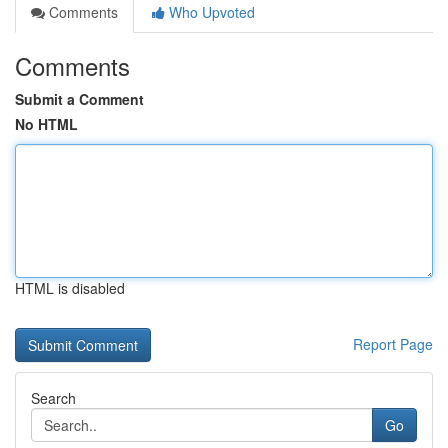
Comments
Who Upvoted
Comments
Submit a Comment
No HTML
HTML is disabled
Report Page
Search
Go