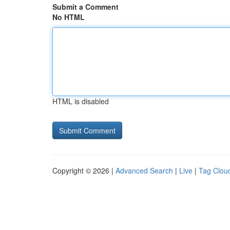
Submit a Comment
No HTML
HTML is disabled
Copyright © 2026 |
Advanced Search
|
Live
|
Tag Clou