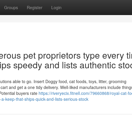
Groups
Register
Login
erous pet proprietors type every t
ips speedy and lists authentic sto
tions able to go. Insert Doggy food, cat foods, toys, litter, grooming
cart and get a one tidy delivery. Well-liked manufacturers include things
Potential buyers rate
https://riveryecix.fitnell.com/79660868/royal-cat-fo
a-keep-that-ships-quick-and-lists-serious-stock