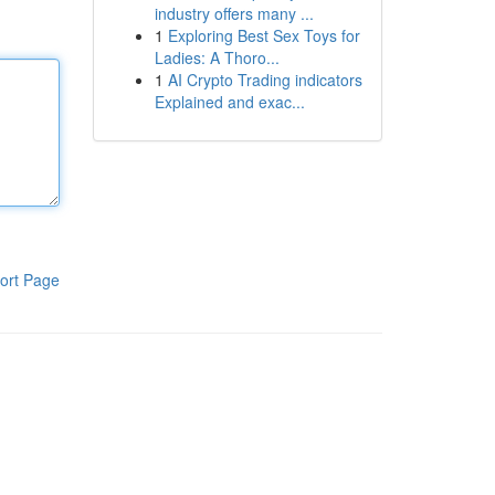
industry offers many ...
1
Exploring Best Sex Toys for
Ladies: A Thoro...
1
AI Crypto Trading indicators
Explained and exac...
ort Page