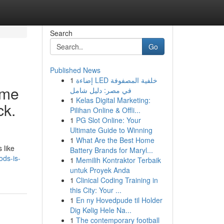
Search
Go
Published News
1
إضاءة LED خلفية المصفوفة
ime
في مصر: دليل شامل
1
Kelas Digital Marketing:
ck.
Pilihan Online & Offli...
1
PG Slot Online: Your
Ultimate Guide to Winning
1
What Are the Best Home
 like
Battery Brands for Maryl...
ods-is-
1
Memilih Kontraktor Terbaik
untuk Proyek Anda
1
Clinical Coding Training in
this City: Your ...
1
En ny Hovedpude til Holder
Dig Kølig Hele Na...
1
The contemporary football