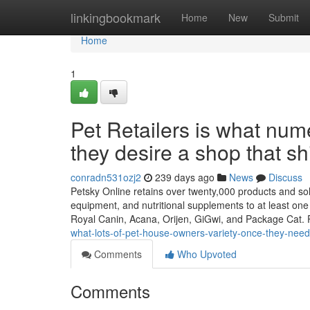
Home
linkingbookmark
Home
New
Submit
Home
1
Pet Retailers is what num
they desire a shop that sh
conradn531ozj2
239 days ago
News
Discuss
Petsky Online retains over twenty,000 products and solu
equipment, and nutritional supplements to at least one 
Royal Canin, Acana, Orijen, GiGwi, and Package Cat. 
what-lots-of-pet-house-owners-variety-once-they-need-
Comments
Who Upvoted
Comments