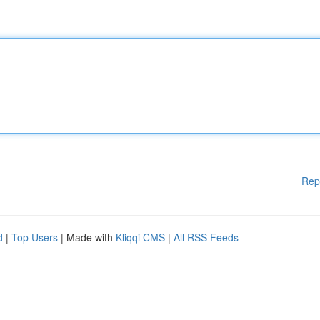
Rep
d
|
Top Users
| Made with
Kliqqi CMS
|
All RSS Feeds