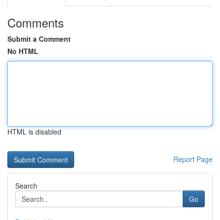
Comments
Submit a Comment
No HTML
HTML is disabled
Report Page
Search
Go