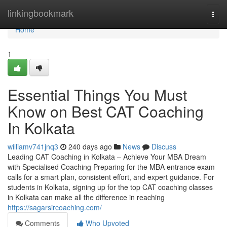
Home
linkingbookmark
Togg
navi
Home
1
Essential Things You Must
Know on Best CAT Coaching
In Kolkata
williamv741jnq3
240 days ago
News
Discuss
Leading CAT Coaching in Kolkata – Achieve Your MBA Dream
with Specialised Coaching Preparing for the MBA entrance exam
calls for a smart plan, consistent effort, and expert guidance. For
students in Kolkata, signing up for the top CAT coaching classes
in Kolkata can make all the difference in reaching
https://sagarsircoaching.com/
Comments
Who Upvoted