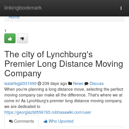
Home
linkingbookmark
Togg
navi
Home
1
The city of Lynchburg's
Premier Long Distance Moving
Company
isaiahbgjd331699
239 days ago
News
Discuss
When you're planning a long distance move, selecting the perfect
moving company can make all the difference. That's where we at
come in! As Lynchburg's premier long distance moving company,
we are dedicated to
https://georgiazlid556765.robhasawiki.com/user
Comments
Who Upvoted