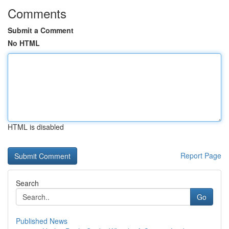
Comments
Submit a Comment
No HTML
HTML is disabled
Report Page
Search
Go
Published News