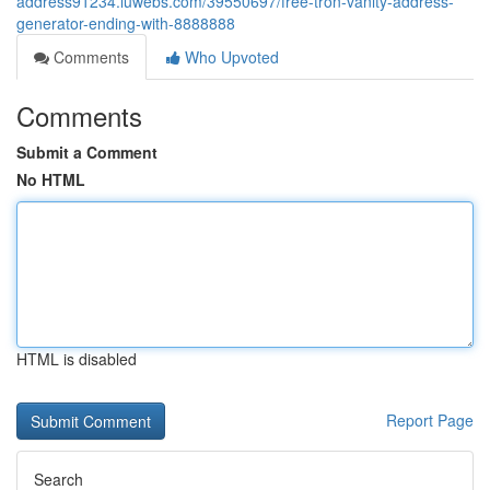
address91234.luwebs.com/39550697/free-tron-vanity-address-
generator-ending-with-8888888
Comments
Who Upvoted
Comments
Submit a Comment
No HTML
HTML is disabled
Report Page
Search