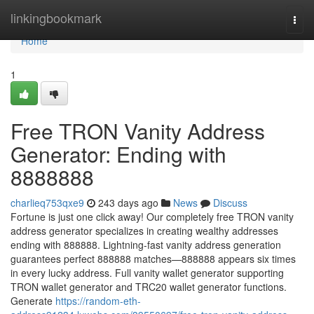
Home
linkingbookmark
Togg
navi
Home
1
Free TRON Vanity Address
Generator: Ending with
8888888
charlieq753qxe9
243 days ago
News
Discuss
Fortune is just one click away! Our completely free TRON vanity
address generator specializes in creating wealthy addresses
ending with 888888. Lightning-fast vanity address generation
guarantees perfect 888888 matches—888888 appears six times
in every lucky address. Full vanity wallet generator supporting
TRON wallet generator and TRC20 wallet generator functions.
Generate
https://random-eth-