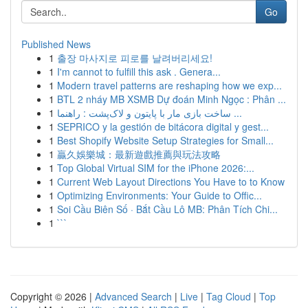
Go
Published News
1
출장 마사지로 피로를 날려버리세요!
1
I'm cannot to fulfill this ask . Genera...
1
Modern travel patterns are reshaping how we exp...
1
BTL 2 nháy MB XSMB Dự đoán Minh Ngọc : Phân ...
1
ساخت بازی مار با پایتون و لاک‌پشت : راهنما ...
1
SEPRICO y la gestión de bitácora digital y gest...
1
Best Shopify Website Setup Strategies for Small...
1
贏久娛樂城：最新遊戲推薦與玩法攻略
1
Top Global Virtual SIM for the iPhone 2026:...
1
Current Web Layout Directions You Have to to Know
1
Optimizing Environments: Your Guide to Offic...
1
Soi Cầu Biên Số · Bắt Cầu Lô MB: Phân Tích Chi...
1
```
Copyright © 2026 |
Advanced Search
|
Live
|
Tag Cloud
|
Top