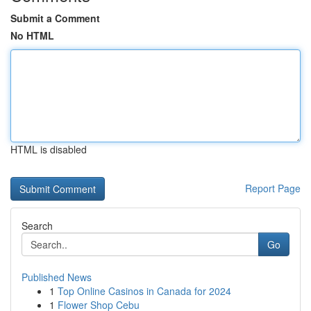
Submit a Comment
No HTML
HTML is disabled
Report Page
Search
Go
Published News
1
Top Online Casinos in Canada for 2024
1
Flower Shop Cebu