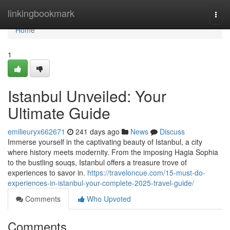
Home
linkingbookmark
Togg
navi
Home
1
Istanbul Unveiled: Your
Ultimate Guide
emilieuryx662671
241 days ago
News
Discuss
Immerse yourself in the captivating beauty of Istanbul, a city
where history meets modernity. From the imposing Hagia Sophia
to the bustling souqs, Istanbul offers a treasure trove of
experiences to savor in.
https://traveloncue.com/15-must-do-
experiences-in-istanbul-your-complete-2025-travel-guide/
Comments
Who Upvoted
Comments