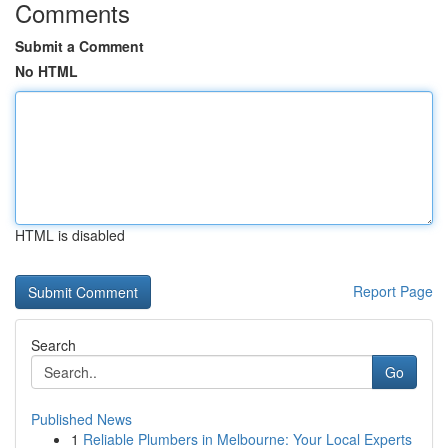
Comments
Submit a Comment
No HTML
HTML is disabled
Report Page
Search
Go
Published News
1
Reliable Plumbers in Melbourne: Your Local Experts