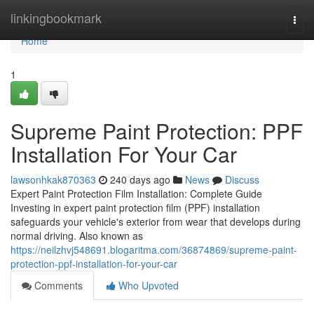
Home
linkingbookmark
Togg
navi
Home
1
Supreme Paint Protection: PPF
Installation For Your Car
lawsonhkak870363
240 days ago
News
Discuss
Expert Paint Protection Film Installation: Complete Guide
Investing in expert paint protection film (PPF) installation
safeguards your vehicle's exterior from wear that develops during
normal driving. Also known as
https://neilzhvj548691.blogaritma.com/36874869/supreme-paint-
protection-ppf-installation-for-your-car
Comments
Who Upvoted