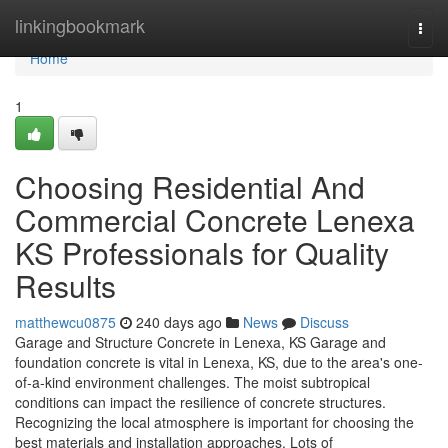
Home
linkingbookmark
Togg
navi
Home
1
Choosing Residential And
Commercial Concrete Lenexa
KS Professionals for Quality
Results
matthewcu0875
240 days ago
News
Discuss
Garage and Structure Concrete in Lenexa, KS Garage and
foundation concrete is vital in Lenexa, KS, due to the area's one-
of-a-kind environment challenges. The moist subtropical
conditions can impact the resilience of concrete structures.
Recognizing the local atmosphere is important for choosing the
best materials and installation approaches. Lots of