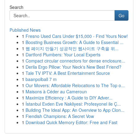
Search
Go
Published News
1
Fresno Used Cars Under $15,000 - Find Yours Now!
1
Boosting Business Growth: A Guide to Essential ...
1
웹 페이지 만들기 성공적인 웹사이트 구축을 위...
1
Dartford Plumbers: Your Local Experts
1
Compact circular connectors for dense enclosure...
1
Derila Ergo Pillow: Your Neck's New Best Friend?
1
Tale TV IPTV: A Best Entertainment Source
1
baanpolball 7 m
1
Our Movers: Affordable Relocations to The Top o...
1
Maisons à Céder au Cameroun
1
Maximize Efficiency : A Guide to DIY Adver...
1
İstanbul Evden Eve Nakliyesi: Profesyonel ile Ç...
1
Building The Ideal App: An Overview to App Clon...
1
Fiendish Champions: A Secret Vow
1
Download Quick Memory Editor: Free and Fast