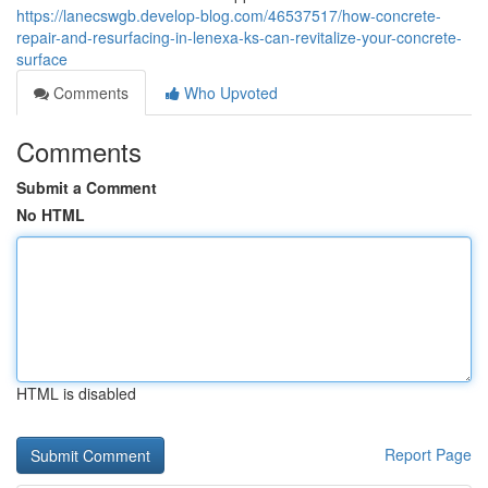
https://lanecswgb.develop-blog.com/46537517/how-concrete-
repair-and-resurfacing-in-lenexa-ks-can-revitalize-your-concrete-
surface
Comments
Who Upvoted
Comments
Submit a Comment
No HTML
HTML is disabled
Report Page