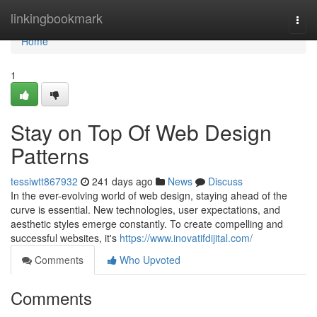
Home
linkingbookmark
Togg
navi
Home
1
Stay on Top Of Web Design
Patterns
tessiwtt867932
241 days ago
News
Discuss
In the ever-evolving world of web design, staying ahead of the
curve is essential. New technologies, user expectations, and
aesthetic styles emerge constantly. To create compelling and
successful websites, it's
https://www.inovatifdijital.com/
Comments
Who Upvoted
Comments