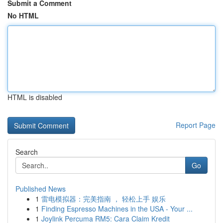
Submit a Comment
No HTML
HTML is disabled
Report Page
Search
Go
Published News
1
雷电模拟器：完美指南 ， 轻松上手 娱乐
1
Finding Espresso Machines in the USA - Your ...
1
Joylink Percuma RM5: Cara Claim Kredit