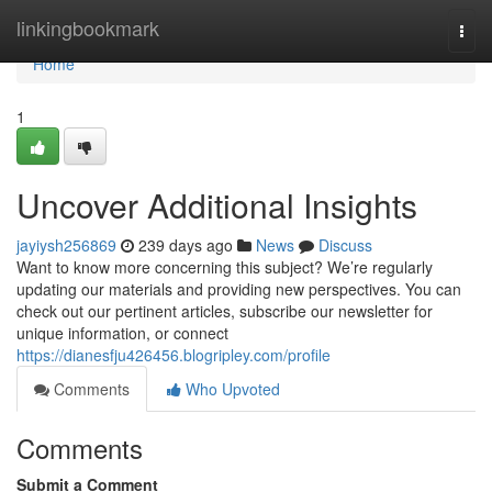
Home
linkingbookmark
Togg
navi
Home
1
Uncover Additional Insights
jayiysh256869
239 days ago
News
Discuss
Want to know more concerning this subject? We’re regularly
updating our materials and providing new perspectives. You can
check out our pertinent articles, subscribe our newsletter for
unique information, or connect
https://dianesfju426456.blogripley.com/profile
Comments
Who Upvoted
Comments
Submit a Comment