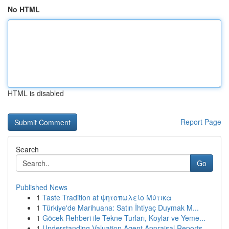
No HTML
HTML is disabled
Report Page
Search
Go
Published News
1
Taste Tradition at ψητοπωλείο Μύτικα
1
Türkiye'de Marihuana: Satın İhtiyaç Duymak M...
1
Göcek Rehberi ile Tekne Turları, Koylar ve Yeme...
1
Understanding Valuation Agent Appraisal Reports