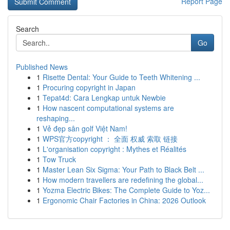
Report Page
Search
Go
Published News
1
Risette Dental: Your Guide to Teeth Whitening ...
1
Procuring copyright in Japan
1
Tepat4d: Cara Lengkap untuk Newbie
1
How nascent computational systems are
reshaping...
1
Vẻ đẹp sân golf Việt Nam!
1
WPS官方copyright ： 全面 权威 索取 链接
1
L'organisation copyright : Mythes et Réalités
1
Tow Truck
1
Master Lean Six Sigma: Your Path to Black Belt ...
1
How modern travellers are redefining the global...
1
Yozma Electric Bikes: The Complete Guide to Yoz...
1
Ergonomic Chair Factories in China: 2026 Outlook