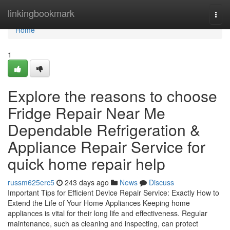
Home
linkingbookmark
Togg
navi
Home
1
Explore the reasons to choose
Fridge Repair Near Me
Dependable Refrigeration &
Appliance Repair Service for
quick home repair help
russm625erc5
243 days ago
News
Discuss
Important Tips for Efficient Device Repair Service: Exactly How to
Extend the Life of Your Home Appliances Keeping home
appliances is vital for their long life and effectiveness. Regular
maintenance, such as cleaning and inspecting, can protect