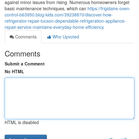
against minor issues from rising. Numerous homeowners forget
basic maintenance techniques, which can
https://frigidaire-oven-
control-b63950.blog-kids.com/39238870/discover-how-
refrigerator-repair-tucson-dependable-refrigeration-appliance-
repair-service-maintains-everyday-home-efficiency
Comments
Who Upvoted
Comments
Submit a Comment
No HTML
HTML is disabled