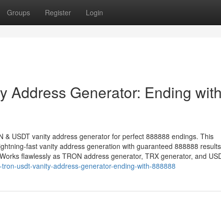
Groups
Register
Login
 Address Generator: Ending wit
ON & USDT vanity address generator for perfect 888888 endings. This
ightning-fast vanity address generation with guaranteed 888888 resul
. Works flawlessly as TRON address generator, TRX generator, and US
-tron-usdt-vanity-address-generator-ending-with-888888