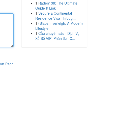
1
Raden138: The Ultimate
Guide & Link
1
Secure a Continental
Residence Visa Throug...
1
{Slabs Inverleigh: A Modern
Lifestyle
1
Cầu chuyên sâu · Dịch Vụ
Xổ Số VIP: Phân tích C...
ort Page