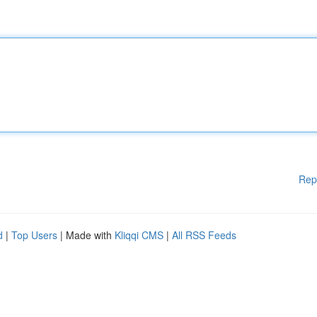
Rep
d
|
Top Users
| Made with
Kliqqi CMS
|
All RSS Feeds