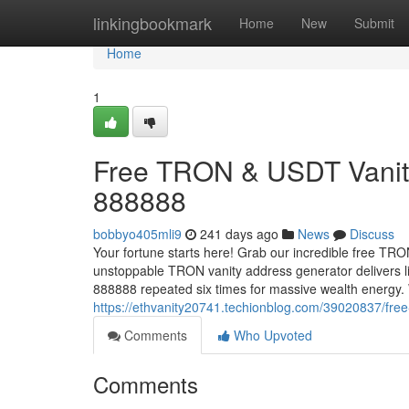
Home
linkingbookmark
Home
New
Submit
Home
1
Free TRON & USDT Vanity
888888
bobbyo405mli9
241 days ago
News
Discuss
Your fortune starts here! Grab our incredible free TR
unstoppable TRON vanity address generator delivers l
888888 repeated six times for massive wealth energy
https://ethvanity20741.techionblog.com/39020837/free
Comments
Who Upvoted
Comments