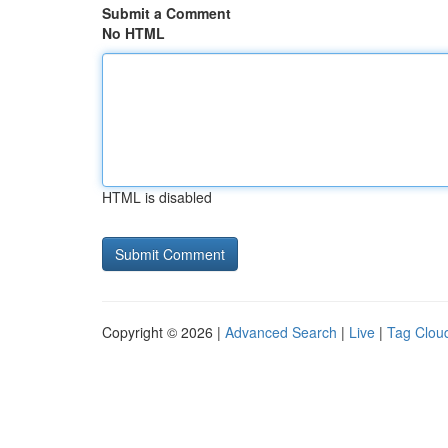
Submit a Comment
No HTML
HTML is disabled
Copyright © 2026 |
Advanced Search
|
Live
|
Tag Clou