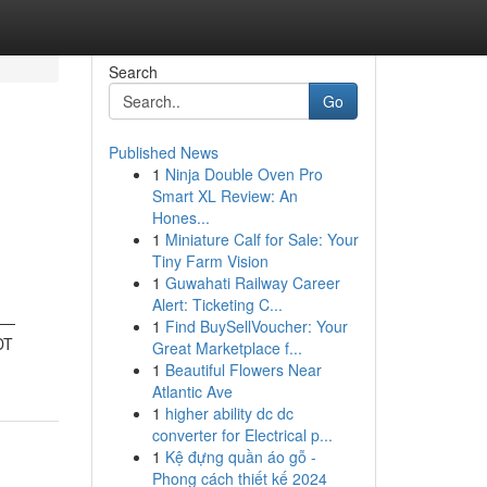
Search
Go
Published News
1
Ninja Double Oven Pro
h
Smart XL Review: An
Hones...
1
Miniature Calf for Sale: Your
Tiny Farm Vision
1
Guwahati Railway Career
Alert: Ticketing C...
ts—
1
Find BuySellVoucher: Your
DT
Great Marketplace f...
1
Beautiful Flowers Near
Atlantic Ave
1
higher ability dc dc
converter for Electrical p...
1
Kệ đựng quần áo gỗ -
Phong cách thiết kế 2024