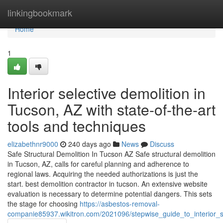
Home
linkingbookmark
Home
1
Interior selective demolition in
Tucson, AZ with state-of-the-art
tools and techniques
elizabethnr9000
240 days ago
News
Discuss
Safe Structural Demolition In Tucson AZ Safe structural demolition
in Tucson, AZ, calls for careful planning and adherence to
regional laws. Acquiring the needed authorizations is just the
start. best demolition contractor in tucson. An extensive website
evaluation is necessary to determine potential dangers. This sets
the stage for choosing
https://asbestos-removal-
companie85937.wikitron.com/2021096/stepwise_guide_to_interior_