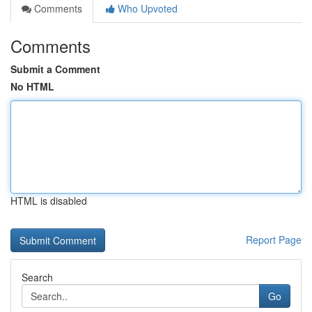
Comments
Who Upvoted
Comments
Submit a Comment
No HTML
HTML is disabled
Report Page
Search
Go