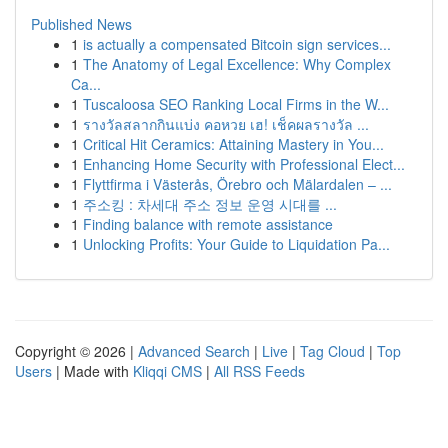
Published News
1
is actually a compensated Bitcoin sign services...
1
The Anatomy of Legal Excellence: Why Complex
Ca...
1
Tuscaloosa SEO Ranking Local Firms in the W...
1
รางวัลสลากกินแบ่ง คอหวย เฮ! เช็คผลรางวัล ...
1
Critical Hit Ceramics: Attaining Mastery in You...
1
Enhancing Home Security with Professional Elect...
1
Flyttfirma i Västerås, Örebro och Mälardalen – ...
1
주소킹 : 차세대 주소 정보 운영 시대를 ...
1
Finding balance with remote assistance
1
Unlocking Profits: Your Guide to Liquidation Pa...
Copyright © 2026 |
Advanced Search
|
Live
|
Tag Cloud
|
Top
Users
| Made with
Kliqqi CMS
|
All RSS Feeds