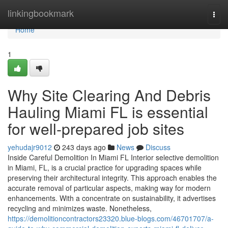
Home
linkingbookmark
Togg
navi
Home
1
Why Site Clearing And Debris
Hauling Miami FL is essential
for well-prepared job sites
yehudajr9012
243 days ago
News
Discuss
Inside Careful Demolition In Miami FL Interior selective demolition
in Miami, FL, is a crucial practice for upgrading spaces while
preserving their architectural integrity. This approach enables the
accurate removal of particular aspects, making way for modern
enhancements. With a concentrate on sustainability, it advertises
recycling and minimizes waste. Nonetheless,
https://demolitioncontractors23320.blue-blogs.com/46701707/a-