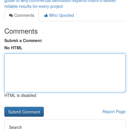
guide-to-why-commercial-demolition-experts-miami-fl-deliver-
reliable-results-for-every-project
Comments
Who Upvoted
Comments
Submit a Comment
No HTML
HTML is disabled
Report Page
Search