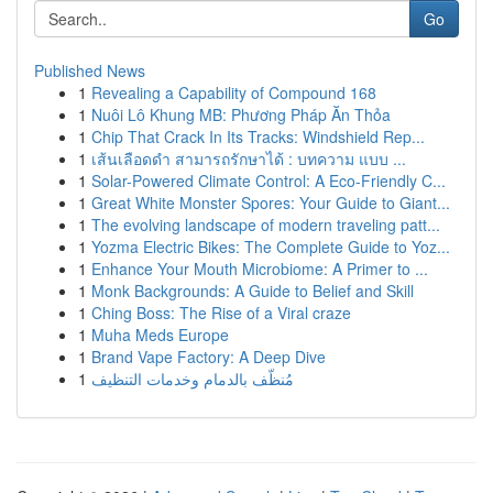
Go
Published News
1
Revealing a Capability of Compound 168
1
Nuôi Lô Khung MB: Phương Pháp Ăn Thỏa
1
Chip That Crack In Its Tracks: Windshield Rep...
1
เส้นเลือดดำ สามารถรักษาได้ : บทความ แบบ ...
1
Solar-Powered Climate Control: A Eco-Friendly C...
1
Great White Monster Spores: Your Guide to Giant...
1
The evolving landscape of modern traveling patt...
1
Yozma Electric Bikes: The Complete Guide to Yoz...
1
Enhance Your Mouth Microbiome: A Primer to ...
1
Monk Backgrounds: A Guide to Belief and Skill
1
Ching Boss: The Rise of a Viral craze
1
Muha Meds Europe
1
Brand Vape Factory: A Deep Dive
1
مُنظّف بالدمام وخدمات التنظيف