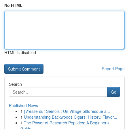
No HTML
HTML is disabled
Report Page
Search
Go
Published News
1
{Vresse-sur-Semois : Un Village pittoresque à...
1
Understanding Backwoods Cigars: History, Flavor...
1
The Power of Research Peptides: A Beginner's
Guide