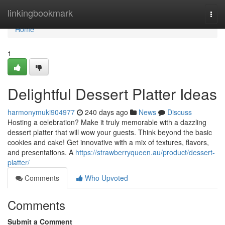
Home
linkingbookmark
Togg
navi
Home
1
Delightful Dessert Platter Ideas
harmonymuki904977
240 days ago
News
Discuss
Hosting a celebration? Make it truly memorable with a dazzling
dessert platter that will wow your guests. Think beyond the basic
cookies and cake! Get innovative with a mix of textures, flavors,
and presentations. A
https://strawberryqueen.au/product/dessert-
platter/
Comments
Who Upvoted
Comments
Submit a Comment