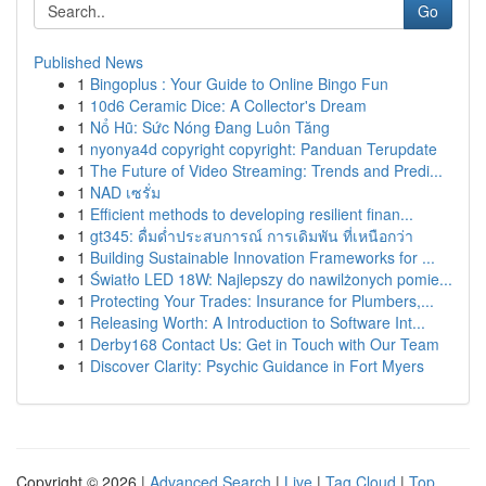
Go
Published News
1
Bingoplus : Your Guide to Online Bingo Fun
1
10d6 Ceramic Dice: A Collector's Dream
1
Nổ Hũ: Sức Nóng Đang Luôn Tăng
1
nyonya4d copyright copyright: Panduan Terupdate
1
The Future of Video Streaming: Trends and Predi...
1
NAD เซรั่ม
1
Efficient methods to developing resilient finan...
1
gt345: ดื่มด่ำประสบการณ์ การเดิมพัน ที่เหนือกว่า
1
Building Sustainable Innovation Frameworks for ...
1
Światło LED 18W: Najlepszy do nawilżonych pomie...
1
Protecting Your Trades: Insurance for Plumbers,...
1
Releasing Worth: A Introduction to Software Int...
1
Derby168 Contact Us: Get in Touch with Our Team
1
Discover Clarity: Psychic Guidance in Fort Myers
Copyright © 2026 |
Advanced Search
|
Live
|
Tag Cloud
|
Top