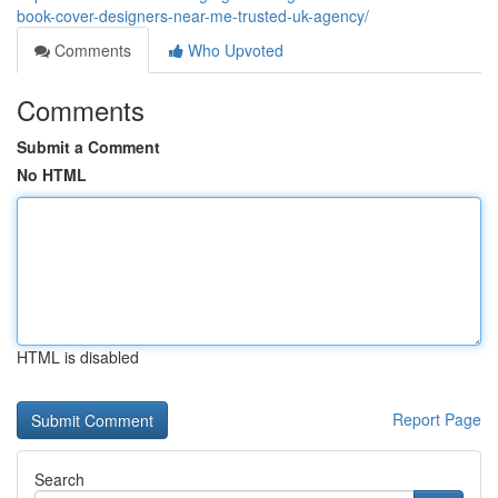
book-cover-designers-near-me-trusted-uk-agency/
Comments
Who Upvoted
Comments
Submit a Comment
No HTML
HTML is disabled
Report Page
Search