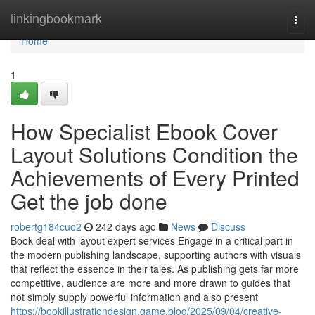
Home
linkingbookmark
Togg
navi
Home
1
How Specialist Ebook Cover
Layout Solutions Condition the
Achievements of Every Printed
Get the job done
robertg184cuo2
242 days ago
News
Discuss
Book deal with layout expert services Engage in a critical part in
the modern publishing landscape, supporting authors with visuals
that reflect the essence in their tales. As publishing gets far more
competitive, audience are more and more drawn to guides that
not simply supply powerful information and also present
https://bookillustrationdesign.game.blog/2025/09/04/creative-