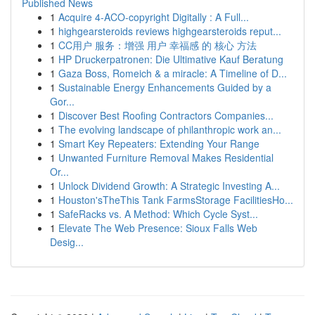
Published News
1
Acquire 4-ACO-copyright Digitally : A Full...
1
highgearsteroids reviews highgearsteroids reput...
1
CC用户 服务：增强 用户 幸福感 的 核心 方法
1
HP Druckerpatronen: Die Ultimative Kauf Beratung
1
Gaza Boss, Romeich & a miracle: A Timeline of D...
1
Sustainable Energy Enhancements Guided by a
Gor...
1
Discover Best Roofing Contractors Companies...
1
The evolving landscape of philanthropic work an...
1
Smart Key Repeaters: Extending Your Range
1
Unwanted Furniture Removal Makes Residential
Or...
1
Unlock Dividend Growth: A Strategic Investing A...
1
Houston'sTheThis Tank FarmsStorage FacilitiesHo...
1
SafeRacks vs. A Method: Which Cycle Syst...
1
Elevate The Web Presence: Sioux Falls Web
Desig...