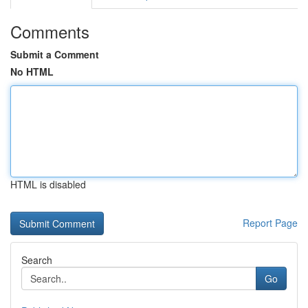
Comments
Submit a Comment
No HTML
HTML is disabled
Report Page
Search
Go