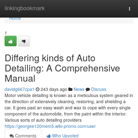
Home
linkingbookmark
Togg
navi
Home
1
Differing kinds of Auto
Detailing: A Comprehensive
Manual
davidg667cpa1
243 days ago
News
Discuss
Motor vehicle detailing is known as a meticulous system geared in
the direction of extensively cleaning, restoring, and shielding a
car. It goes past an easy wash and wax to cope with every single
component of the automobile, from the paint within the interior.
Various sorts of auto detailing providers
https://georgee120mem5.wiki-promo.com/user
Comments
Who Upvoted