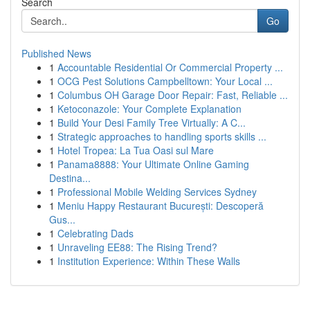
Search
Go
Published News
1
Accountable Residential Or Commercial Property ...
1
OCG Pest Solutions Campbelltown: Your Local ...
1
Columbus OH Garage Door Repair: Fast, Reliable ...
1
Ketoconazole: Your Complete Explanation
1
Build Your Desi Family Tree Virtually: A C...
1
Strategic approaches to handling sports skills ...
1
Hotel Tropea: La Tua Oasi sul Mare
1
Panama8888: Your Ultimate Online Gaming
Destina...
1
Professional Mobile Welding Services Sydney
1
Meniu Happy Restaurant București: Descoperă
Gus...
1
Celebrating Dads
1
Unraveling EE88: The Rising Trend?
1
Institution Experience: Within These Walls