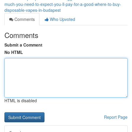
much-you-need-to-expect-you-ll-pay-for-a-good-where-to-buy-
disposable-vapes-in-budapest
Comments
Who Upvoted
Comments
Submit a Comment
No HTML
HTML is disabled
Report Page