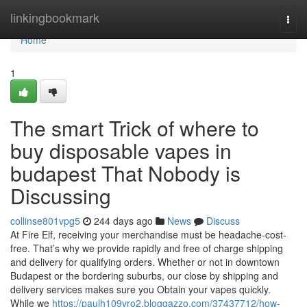
Home
linkingbookmark
Togg
navi
Home
1
The smart Trick of where to
buy disposable vapes in
budapest That Nobody is
Discussing
collinse801vpg5
244 days ago
News
Discuss
At Fire Elf, receiving your merchandise must be headache-cost-
free. That’s why we provide rapidly and free of charge shipping
and delivery for qualifying orders. Whether or not in downtown
Budapest or the bordering suburbs, our close by shipping and
delivery services makes sure you Obtain your vapes quickly.
While we
https://paulh109vro2.bloggazzo.com/37437712/how-