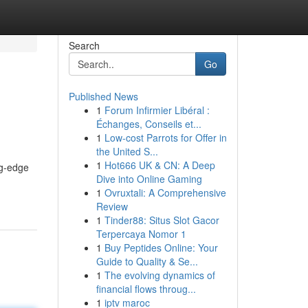
Search
Go
Published News
1
Forum Infirmier Libéral :
Échanges, Conseils et...
1
Low-cost Parrots for Offer in
the United S...
1
Hot666 UK & CN: A Deep
ng-edge
Dive into Online Gaming
1
Ovruxtali: A Comprehensive
Review
1
Tinder88: Situs Slot Gacor
Terpercaya Nomor 1
1
Buy Peptides Online: Your
Guide to Quality & Se...
1
The evolving dynamics of
financial flows throug...
1
iptv maroc