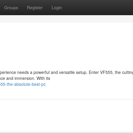
Groups
Register
Login
xperience needs a powerful and versatile setup. Enter VF555, the cutti
ce and immersion. With its
555-the-absolute-best-pc