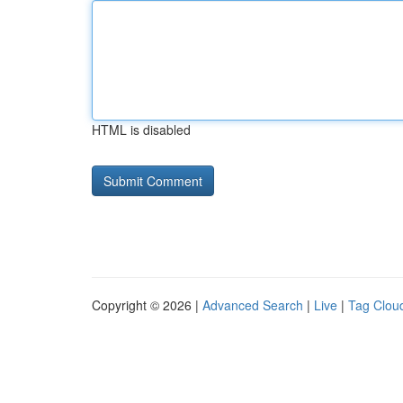
HTML is disabled
Copyright © 2026 |
Advanced Search
|
Live
|
Tag Clou