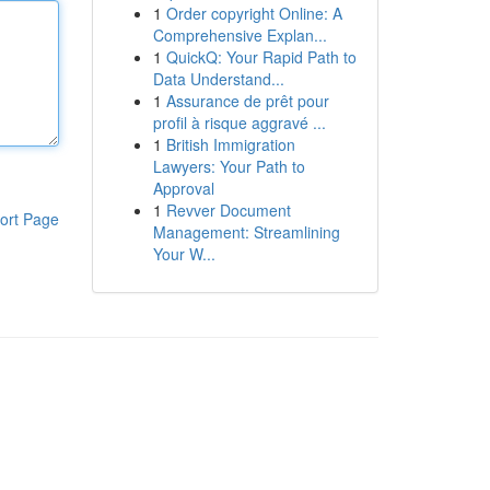
1
Order copyright Online: A
Comprehensive Explan...
1
QuickQ: Your Rapid Path to
Data Understand...
1
Assurance de prêt pour
profil à risque aggravé ...
1
British Immigration
Lawyers: Your Path to
Approval
1
Revver Document
ort Page
Management: Streamlining
Your W...