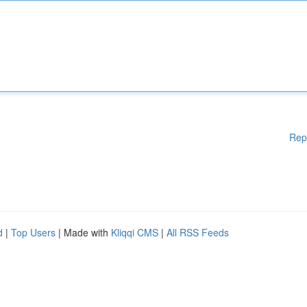
Rep
d
|
Top Users
| Made with
Kliqqi CMS
|
All RSS Feeds