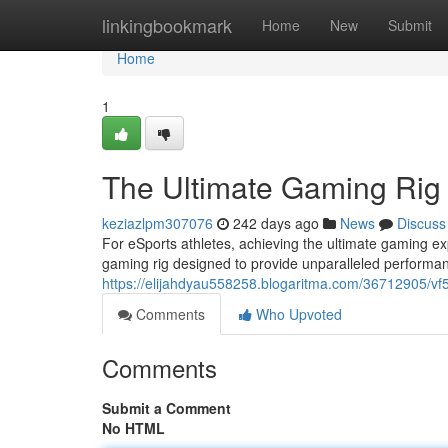
Home
linkingbookmark
Home
New
Submit
Home
1
The Ultimate Gaming Rig
keziazlpm307076
242 days ago
News
Discuss
For eSports athletes, achieving the ultimate gaming e
gaming rig designed to provide unparalleled performan
https://elijahdyau558258.blogaritma.com/36712905/vf
Comments
Who Upvoted
Comments
Submit a Comment
No HTML