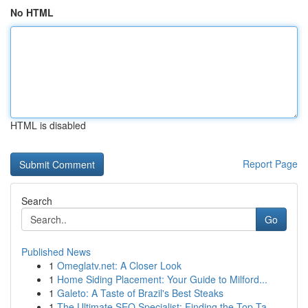
No HTML
HTML is disabled
Report Page
Search
Go
Published News
1
Omeglatv.net: A Closer Look
1
Home Siding Placement: Your Guide to Milford...
1
Galeto: A Taste of Brazil's Best Steaks
1
The Ultimate SEO Specialist: Finding the Top Ta...