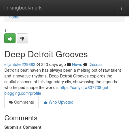
Home
linkingbookmark
Togg
navi
Home
1
Deep Detroit Grooves
elijahtoke229683
243 days ago
News
Discuss
Detroit's beat haven has always been a melting pot of raw talent
and innovative rhythms. Deep Detroit Grooves explores the
soulful essence of this legendary city, showcasing the legends
who helped shape the world's
https://carlyzjtw837738.get-
blogging.com/profile
Comments
Who Upvoted
Comments
Submit a Comment