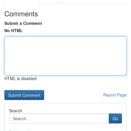
Comments
Submit a Comment
No HTML
HTML is disabled
Report Page
Search
Go