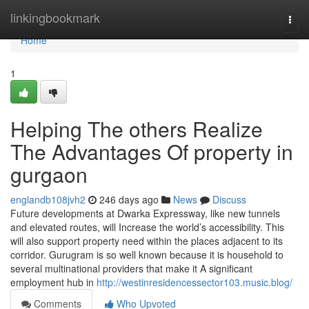
Home
linkingbookmark
Togg
navi
Home
1
Helping The others Realize
The Advantages Of property in
gurgaon
englandb108jvh2
246 days ago
News
Discuss
Future developments at Dwarka Expressway, like new tunnels
and elevated routes, will Increase the world’s accessibility. This
will also support property need within the places adjacent to its
corridor. Gurugram is so well known because it is household to
several multinational providers that make it A significant
employment hub in
http://westinresidencessector103.music.blog/
Comments
Who Upvoted