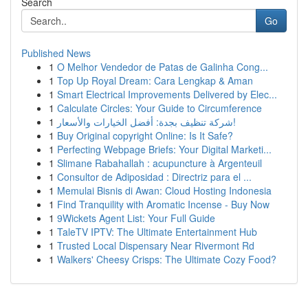
Search
Go
Published News
1
O Melhor Vendedor de Patas de Galinha Cong...
1
Top Up Royal Dream: Cara Lengkap & Aman
1
Smart Electrical Improvements Delivered by Elec...
1
Calculate Circles: Your Guide to Circumference
1
شركة تنظيف بجدة: أفضل الخيارات والأسعار!
1
Buy Original copyright Online: Is It Safe?
1
Perfecting Webpage Briefs: Your Digital Marketi...
1
Slimane Rabahallah : acupuncture à Argenteuil
1
Consultor de Adiposidad : Directriz para el ...
1
Memulai Bisnis di Awan: Cloud Hosting Indonesia
1
Find Tranquility with Aromatic Incense - Buy Now
1
9Wickets Agent List: Your Full Guide
1
TaleTV IPTV: The Ultimate Entertainment Hub
1
Trusted Local Dispensary Near Rivermont Rd
1
Walkers' Cheesy Crisps: The Ultimate Cozy Food?