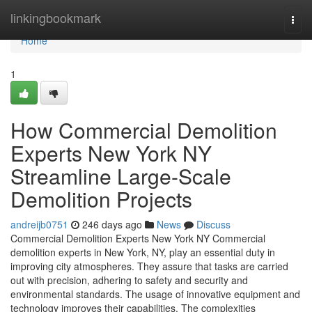
Home
linkingbookmark
Togg
navi
Home
1
How Commercial Demolition
Experts New York NY
Streamline Large-Scale
Demolition Projects
andreijb0751
246 days ago
News
Discuss
Commercial Demolition Experts New York NY Commercial
demolition experts in New York, NY, play an essential duty in
improving city atmospheres. They assure that tasks are carried
out with precision, adhering to safety and security and
environmental standards. The usage of innovative equipment and
technology improves their capabilities. The complexities