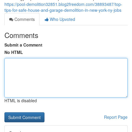
https://pool-demolition32851.blog2freedom.com/38893487/top-
tips-for-safe-house-and-garage-demolition-in-new-york-ny-jobs
Comments
Who Upvoted
Comments
Submit a Comment
No HTML
HTML is disabled
Report Page