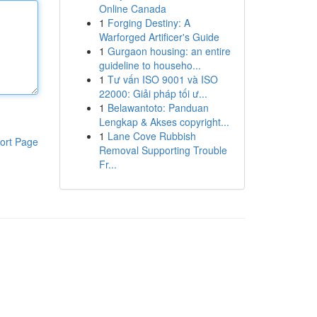
Online Canada
1
Forging Destiny: A
Warforged Artificer's Guide
1
Gurgaon housing: an entire
guideline to househo...
1
Tư vấn ISO 9001 và ISO
22000: Giải pháp tối ư...
1
Belawantoto: Panduan
Lengkap & Akses copyright...
1
Lane Cove Rubbish
ort Page
Removal Supporting Trouble
Fr...