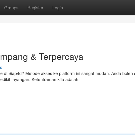
Groups
Register
Login
ampang & Terpercaya
s
e di Siap4d? Metode akses ke platform ini sangat mudah. Anda boleh
dikit tayangan. Ketentraman kita adalah