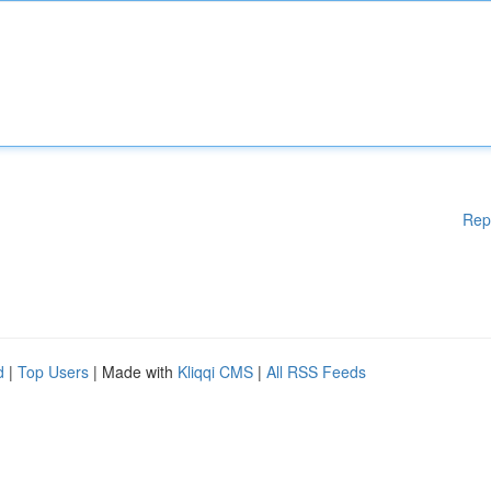
Rep
d
|
Top Users
| Made with
Kliqqi CMS
|
All RSS Feeds