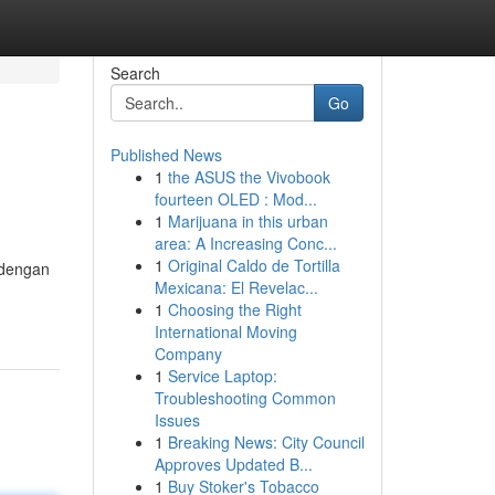
Search
Go
Published News
1
the ASUS the Vivobook
fourteen OLED : Mod...
1
Marijuana in this urban
area: A Increasing Conc...
1
Original Caldo de Tortilla
 dengan
Mexicana: El Revelac...
1
Choosing the Right
International Moving
Company
1
Service Laptop:
Troubleshooting Common
Issues
1
Breaking News: City Council
Approves Updated B...
1
Buy Stoker's Tobacco