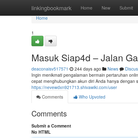
Home
linkingbookmark
Home
New
Submit
Home
1
Masuk Siap4d – Jalan G
deaconaisv517571
244 days ago
News
Discus
Ingin menikmati pengalaman bermain pertaruhan onlin
cepat menghubungkan akun diri Anda hanya dengan se
https://nevewdxn921713.shivawiki.com/user
Comments
Who Upvoted
Comments
Submit a Comment
No HTML