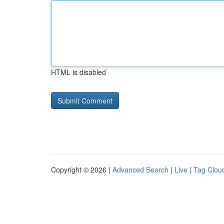
HTML is disabled
Copyright © 2026 |
Advanced Search
|
Live
|
Tag Clou