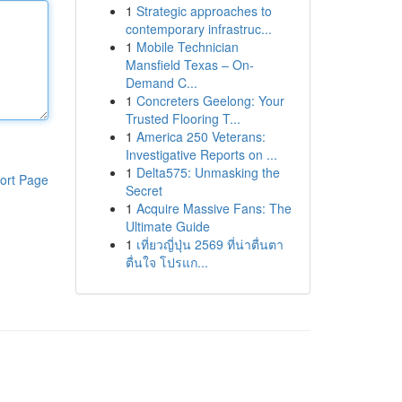
1
Strategic approaches to
contemporary infrastruc...
1
Mobile Technician
Mansfield Texas – On-
Demand C...
1
Concreters Geelong: Your
Trusted Flooring T...
1
America 250 Veterans:
Investigative Reports on ...
1
Delta575: Unmasking the
ort Page
Secret
1
Acquire Massive Fans: The
Ultimate Guide
1
เที่ยวญี่ปุ่น 2569 ที่น่าตื่นตา
ตื่นใจ โปรแก...