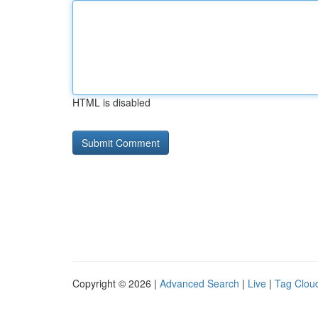
HTML is disabled
Copyright © 2026 |
Advanced Search
|
Live
|
Tag Clou