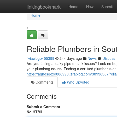
Home
linkingbookmark
Home
New
Submit
Home
1
Reliable Plumbers in So
liviawbgp455399
244 days ago
News
Discuss
Are you facing a leaky pipe or sink issues? Look no 
your plumbing issues. Finding a certified plumber is cru
https://agnesqexd886990.izrablog.com/38936367/reli
Comments
Who Upvoted
Comments
Submit a Comment
No HTML