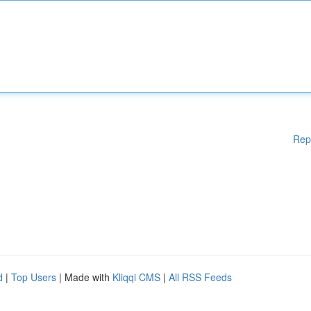
Rep
d
|
Top Users
| Made with
Kliqqi CMS
|
All RSS Feeds