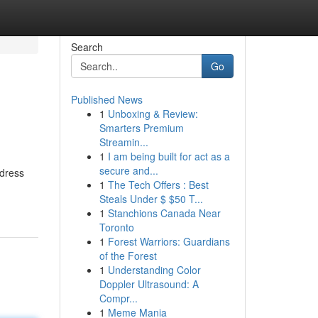
Search
Go
Published News
1
Unboxing & Review:
Smarters Premium
Streamin...
1
I am being built for act as a
secure and...
ddress
1
The Tech Offers : Best
Steals Under $ $50 T...
1
Stanchions Canada Near
Toronto
1
Forest Warriors: Guardians
of the Forest
1
Understanding Color
Doppler Ultrasound: A
Compr...
1
Meme Mania