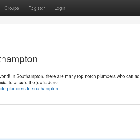
Groups
Register
Login
uthampton
beyond! In Southampton, there are many top-notch plumbers who can a
cial to ensure the job is done
able-plumbers-in-southampton