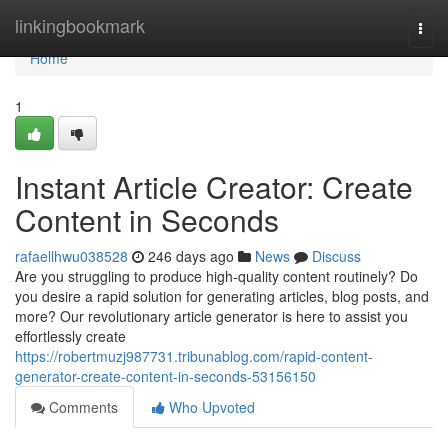
Home
linkingbookmark
Togg
navi
Home
1
Instant Article Creator: Create
Content in Seconds
rafaellhwu038528
246 days ago
News
Discuss
Are you struggling to produce high-quality content routinely? Do
you desire a rapid solution for generating articles, blog posts, and
more? Our revolutionary article generator is here to assist you
effortlessly create
https://robertmuzj987731.tribunablog.com/rapid-content-
generator-create-content-in-seconds-53156150
Comments
Who Upvoted