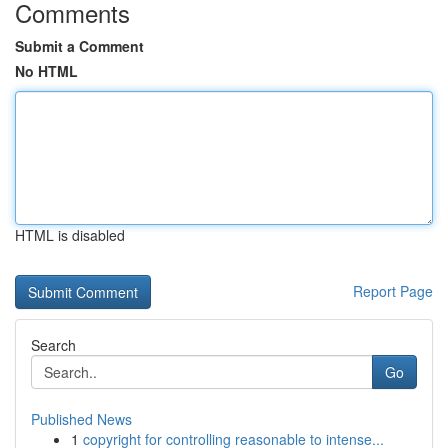
Comments
Submit a Comment
No HTML
HTML is disabled
Report Page
Search
Go
Published News
1
copyright for controlling reasonable to intense...