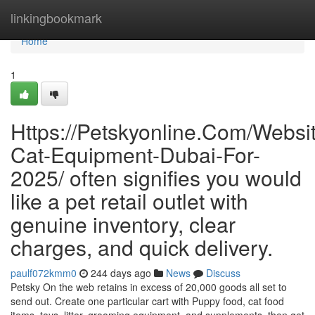
Home
linkingbookmark
Home
1
Https://Petskyonline.Com/Websi
Cat-Equipment-Dubai-For-
2025/ often signifies you would
like a pet retail outlet with
genuine inventory, clear
charges, and quick delivery.
paulf072kmm0
244 days ago
News
Discuss
Petsky On the web retains in excess of 20,000 goods all set to
send out. Create one particular cart with Puppy food, cat food