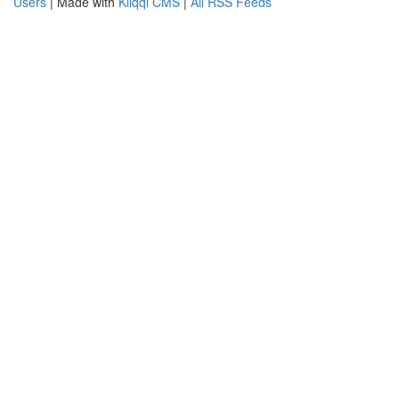
Users
| Made with
Kliqqi CMS
|
All RSS Feeds