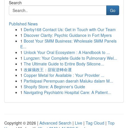
Search
Go
Published News
1
Derby168 Contact Us: Get in Touch with Our Team
1
Discover Clarity: Psychic Guidance in Fort Myers
1
Boost Your SMM Business: Wholesale SMM Panels
E...
1
Unlock Your Oral Ecosystem : A Handbook to ...
1
Lungzen: Your Complete Guide to Pulmonary Wel...
1
The Ultimate Guide to Entire Body Silicone...
1
改嫁攝政王：甜寵逆轉命運
1
Copper Metal for Available : Your Provider ...
1
Partisipasi Perempuan daerah Maluku dalam M...
1
Shopify Store: A Beginner's Guide
1
Navigating Psychiatric Hospital Care: A Patient...
Copyright © 2026 |
Advanced Search
|
Live
|
Tag Cloud
|
Top