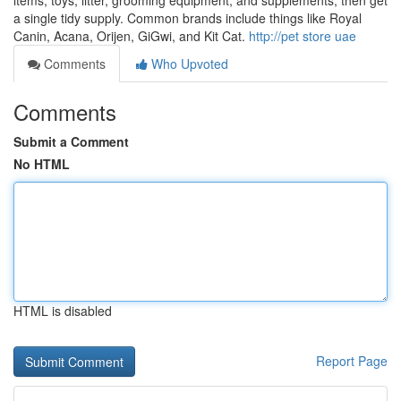
items, toys, litter, grooming equipment, and supplements, then get
a single tidy supply. Common brands include things like Royal
Canin, Acana, Orijen, GiGwi, and Kit Cat.
http://pet store uae
Comments
Who Upvoted
Comments
Submit a Comment
No HTML
HTML is disabled
Report Page