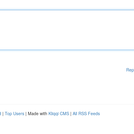
Rep
d
|
Top Users
| Made with
Kliqqi CMS
|
All RSS Feeds