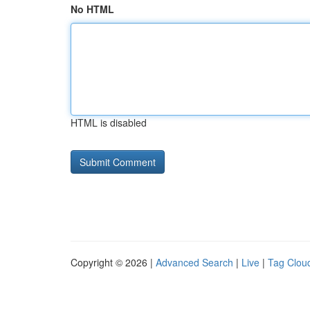
No HTML
HTML is disabled
Copyright © 2026 |
Advanced Search
|
Live
|
Tag Clou