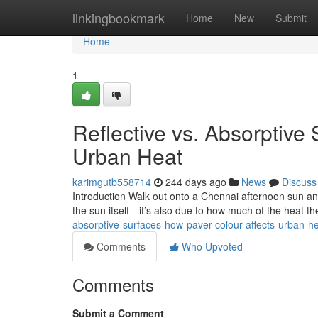
Home
linkingbookmark
Home
New
Submit
Home
1
Reflective vs. Absorptive
Urban Heat
karimgutb558714
244 days ago
News
Discuss
Introduction Walk out onto a Chennai afternoon sun and 
the sun itself—it’s also due to how much of the heat t
absorptive-surfaces-how-paver-colour-affects-urban-
Comments
Who Upvoted
Comments
Submit a Comment