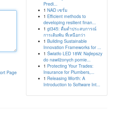
Predi...
1
NAD เซรั่ม
1
Efficient methods to
developing resilient finan...
1
gt345: ดื่มด่ำประสบการณ์
การเดิมพัน ที่เหนือกว่า
1
Building Sustainable
Innovation Frameworks for ...
1
Światło LED 18W: Najlepszy
do nawilżonych pomie...
1
Protecting Your Trades:
Insurance for Plumbers,...
ort Page
1
Releasing Worth: A
Introduction to Software Int...