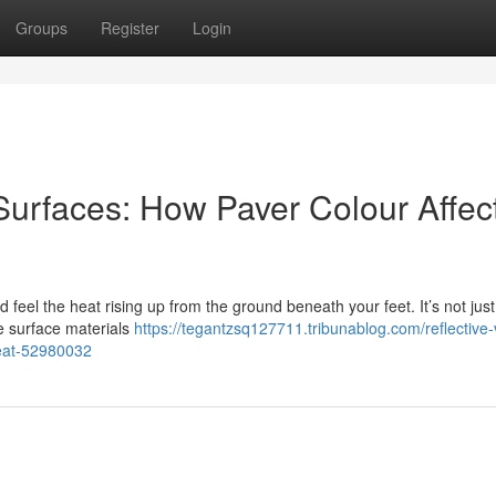
Groups
Register
Login
 Surfaces: How Paver Colour Affec
feel the heat rising up from the ground beneath your feet. It’s not just
he surface materials
https://tegantzsq127711.tribunablog.com/reflective-
heat-52980032