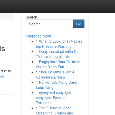
Search
Go
Published News
1
What to Look for in Naples
ts
top Pressure Washing...
1
Quay thử xổ số miền Nam:
Tình cơ trúng giải lớn
1
Bingoplus : Your Guide to
Online Bingo Fun
 due to
1
10d6 Ceramic Dice: A
vs-
Collector's Dream
1
Nổ Hũ: Sức Nóng Đang
Luôn Tăng
1
nyonya4d copyright
copyright: Panduan
Terupdate
1
The Future of Video
Streaming: Trends and