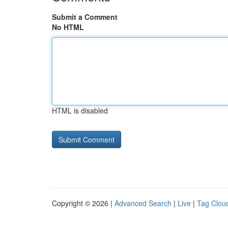
Submit a Comment
No HTML
HTML is disabled
Copyright © 2026 |
Advanced Search
|
Live
|
Tag Clou