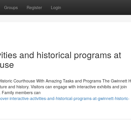
Groups
Register
Login
ities and historical programs at
ouse
 Historic Courthouse With Amazing Tasks and Programs The Gwinnett Hi
re and history. Visitors can engage with interactive exhibits and join
ge. Family members can
r-interactive-activities-and-historical-programs-at-gwinnett-historic-