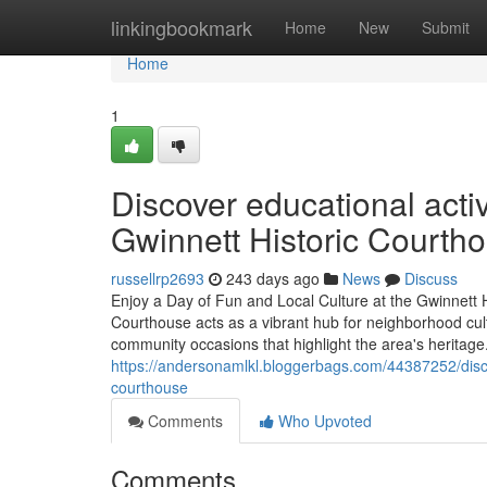
Home
linkingbookmark
Home
New
Submit
Home
1
Discover educational activ
Gwinnett Historic Courth
russellrp2693
243 days ago
News
Discuss
Enjoy a Day of Fun and Local Culture at the Gwinnett
Courthouse acts as a vibrant hub for neighborhood cultu
community occasions that highlight the area's herita
https://andersonamlkl.bloggerbags.com/44387252/discove
courthouse
Comments
Who Upvoted
Comments