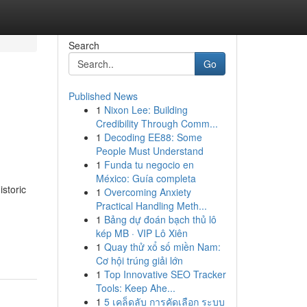
Search
Go
Published News
1
Nixon Lee: Building
Credibility Through Comm...
1
Decoding EE88: Some
People Must Understand
1
Funda tu negocio en
México: Guía completa
storic
1
Overcoming Anxiety
Practical Handling Meth...
1
Bảng dự đoán bạch thủ lô
kép MB · VIP Lô Xiên
1
Quay thử xổ số miền Nam:
Cơ hội trúng giải lớn
1
Top Innovative SEO Tracker
Tools: Keep Ahe...
1
5 เคล็ดลับ การคัดเลือก ระบบ