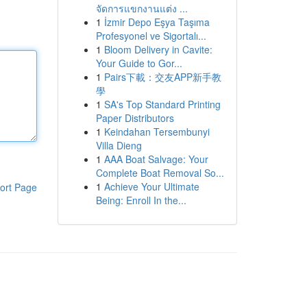
จัดการแขกงานแต่ง ...
1
İzmir Depo Eşya Taşıma
Profesyonel ve Sigortalı...
1
Bloom Delivery in Cavite:
Your Guide to Gor...
1
Pairs下載：交友APP新手教
學
1
SA's Top Standard Printing
Paper Distributors
1
Keindahan Tersembunyi
Villa Dieng
1
AAA Boat Salvage: Your
Complete Boat Removal So...
1
Achieve Your Ultimate
ort Page
Being: Enroll In the...