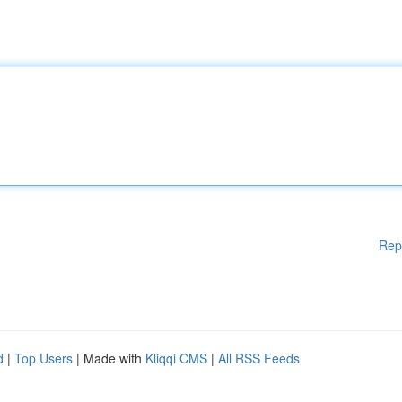
Rep
d
|
Top Users
| Made with
Kliqqi CMS
|
All RSS Feeds