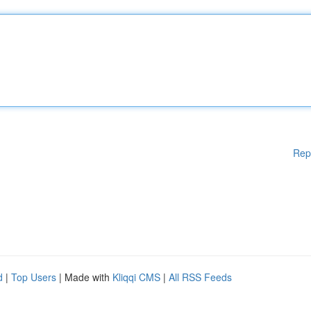
Rep
d
|
Top Users
| Made with
Kliqqi CMS
|
All RSS Feeds