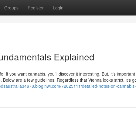
Groups
Register
Login
Fundamentals Explained
. If you want cannabis, you’ll discover it interesting. But, it’s importan
 Below are a few guidelines: Regardless that Vienna looks strict, it's g
eedsaustralia34678.bloginwi.com/72025111/detailed-notes-on-cannabis-