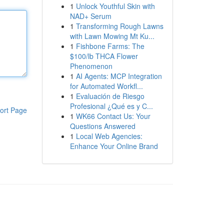
1
Unlock Youthful Skin with
NAD+ Serum
1
Transforming Rough Lawns
with Lawn Mowing Mt Ku...
1
Fishbone Farms: The
$100/lb THCA Flower
Phenomenon
1
AI Agents: MCP Integration
for Automated Workfl...
1
Evaluación de Riesgo
Profesional ¿Qué es y C...
ort Page
1
WK66 Contact Us: Your
Questions Answered
1
Local Web Agencies:
Enhance Your Online Brand