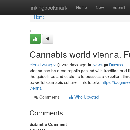
Home
linkingbookmark
Home
New
Submit
Home
1
Cannabis world vienna. 
elenal654aqf2
243 days ago
News
Discuss
Vienna can be a metropolis packed with tradition and life
the guidelines and customs to possess a excellent time.
powerful cannabis culture. This tutorial
https://ibogas
vienna
Comments
Who Upvoted
Comments
Submit a Comment