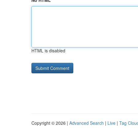
No HTML
HTML is disabled
Copyright © 2026 |
Advanced Search
|
Live
|
Tag Clou