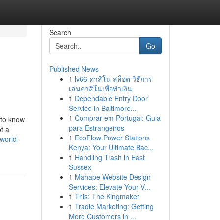
Search
Go
Published News
1
lv66 คาสิโน สล็อต วิธีการ
เล่นคาสิโนเพื่อทำเงิน
1
Dependable Entry Door
Service in Baltimore...
1
Comprar em Portugal: Guia
t to know
para Estrangeiros
ot a
1
EcoFlow Power Stations
world-
Kenya: Your Ultimate Bac...
1
Handling Trash in East
Sussex
1
Mahape Website Design
Services: Elevate Your V...
1
This: The Kingmaker
1
Tradie Marketing: Getting
More Customers in ...