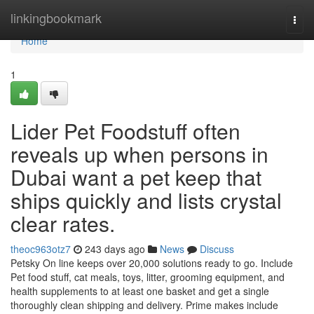
Home
linkingbookmark
Togg
navi
Home
1
Lider Pet Foodstuff often
reveals up when persons in
Dubai want a pet keep that
ships quickly and lists crystal
clear rates.
theoc963otz7
243 days ago
News
Discuss
Petsky On line keeps over 20,000 solutions ready to go. Include
Pet food stuff, cat meals, toys, litter, grooming equipment, and
health supplements to at least one basket and get a single
thoroughly clean shipping and delivery. Prime makes include