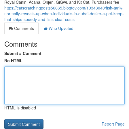
Royal Canin, Acana, Orijen, GiGwi, and Kit Cat. Purchasers fee
https://catscratchingposts56665.blogtov.com/19343040/fish-tank-
normally-reveals-up-when-individuals-in-dubai-desire-a-pet-keep-
that-ships-speedy-and-lists-clear-costs
Comments
Who Upvoted
Comments
Submit a Comment
No HTML
HTML is disabled
Report Page