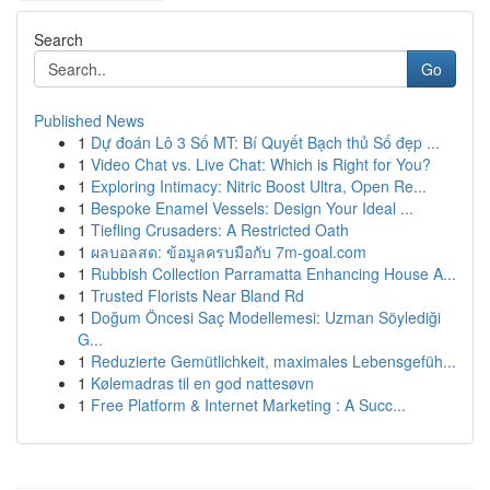
Search
Go
Published News
1
Dự đoán Lô 3 Số MT: Bí Quyết Bạch thủ Số đẹp ...
1
Video Chat vs. Live Chat: Which is Right for You?
1
Exploring Intimacy: Nitric Boost Ultra, Open Re...
1
Bespoke Enamel Vessels: Design Your Ideal ...
1
Tiefling Crusaders: A Restricted Oath
1
ผลบอลสด: ข้อมูลครบมือกับ 7m-goal.com
1
Rubbish Collection Parramatta Enhancing House A...
1
Trusted Florists Near Bland Rd
1
Doğum Öncesi Saç Modellemesi: Uzman Söylediği
G...
1
Reduzierte Gemütlichkeit, maximales Lebensgefüh...
1
Kølemadras til en god nattesøvn
1
Free Platform & Internet Marketing : A Succ...