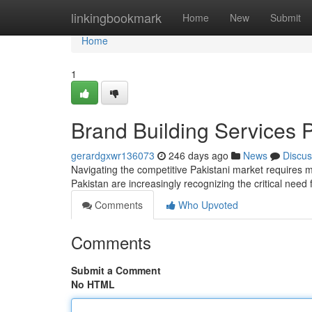
Home
linkingbookmark
Home
New
Submit
Home
1
Brand Building Services 
gerardgxwr136073
246 days ago
News
Discus
Navigating the competitive Pakistani market requires m
Pakistan are increasingly recognizing the critical need
Comments
Who Upvoted
Comments
Submit a Comment
No HTML