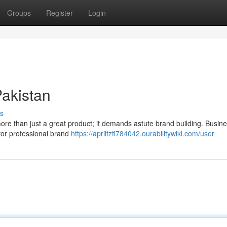
Groups
Register
Login
Pakistan
s
ore than just a great product; it demands astute brand building. Busine
 for professional brand
https://aprilfzfi784042.ourabilitywiki.com/user