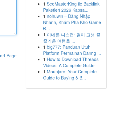
1
SeoMasterKing ile Backlink
Paketleri 2026 Kapsa...
1
nohuwin – Đăng Nhập
Nhanh, Khám Phá Kho Game
Đ...
1
아네론 니스캡: 멀미 고생 끝,
즐거운 여행을 ...
1
big777: Panduan Utuh
Platform Permainan Daring ...
ort Page
1
How to Download Threads
Videos: A Complete Guide
1
Mounjaro: Your Complete
Guide to Buying & B...