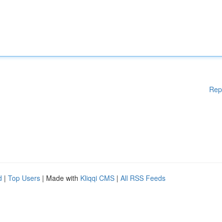
Rep
d
|
Top Users
| Made with
Kliqqi CMS
|
All RSS Feeds