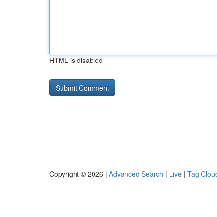
HTML is disabled
Copyright © 2026 |
Advanced Search
|
Live
|
Tag Clou