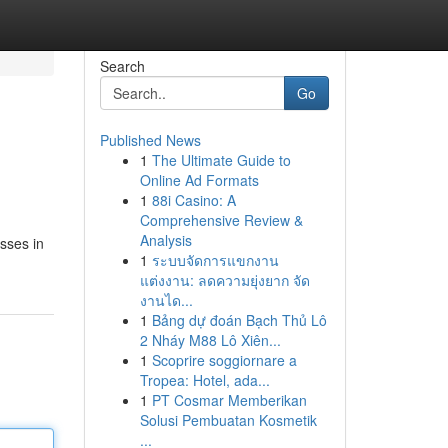
Search
Go
Published News
1
The Ultimate Guide to
Online Ad Formats
1
88i Casino: A
Comprehensive Review &
Analysis
sses in
1
ระบบจัดการแขกงาน
แต่งงาน: ลดความยุ่งยาก จัด
งานได...
1
Bảng dự đoán Bạch Thủ Lô
2 Nháy M88 Lô Xiên...
1
Scoprire soggiornare a
Tropea: Hotel, ada...
1
PT Cosmar Memberikan
Solusi Pembuatan Kosmetik
...