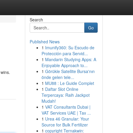
Search
Go
Published News
1
Imunify360: Su Escudo de
Protección para Servid...
1
Mandarin Studying Apps: A
Enjoyable Approach to...
1
Görükle Satellite Bursa'nın
 wins.
önde gelen tele...
1
MU88 : Le Guide Complet
1
Daftar Slot Online
Terpercaya: Raih Jackpot
Mudah!
1
VAT Consultants Dubai |
VAT Services UAE | Tax ...
1
Urea 46 Granular: Your
Source for Bulk Fertilizer
1
copyright Ternakwin: