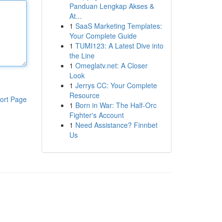
Panduan Lengkap Akses &
At...
1
SaaS Marketing Templates:
Your Complete Guide
1
TUMI123: A Latest Dive into
the Line
1
Omeglatv.net: A Closer
Look
1
Jerrys CC: Your Complete
Resource
ort Page
1
Born in War: The Half-Orc
Fighter's Account
1
Need Assistance? Finnbet
Us