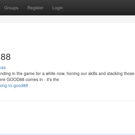
Groups
Register
Login
D88
uss
ding in the game for a while now, honing our skills and stacking those
here GOOD88 comes in - it's the
kking-to-good88