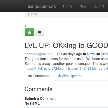
Home
linkingbookmark
Home
New
Submit
Home
1
LVL UP: OKking to GOO
deborahagcb786596
243 days ago
News
Disc
The grind don't cease for the ambitious. We been ascen
But there's always another peak to conquer. That's w
https://linkdirectory724.com/listings13424993/lvl-up-o
Comments
Who Upvoted
Comments
Submit a Comment
No HTML