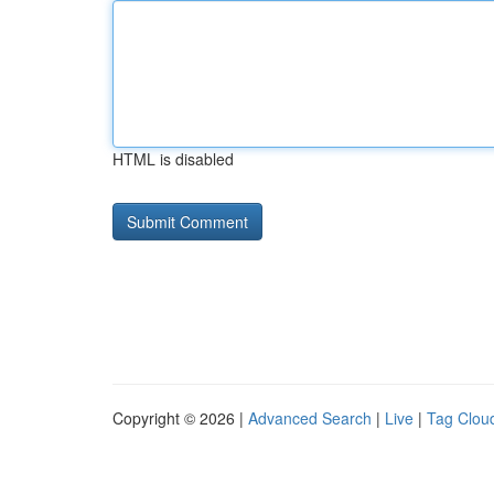
HTML is disabled
Copyright © 2026 |
Advanced Search
|
Live
|
Tag Clou