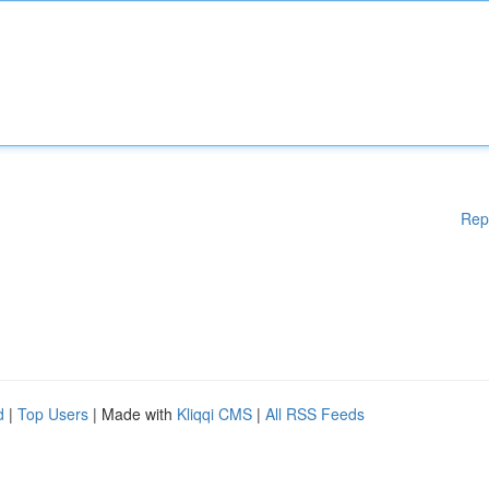
Rep
d
|
Top Users
| Made with
Kliqqi CMS
|
All RSS Feeds