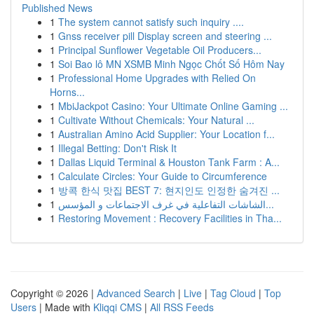
Published News
1
The system cannot satisfy such inquiry ....
1
Gnss receiver pill Display screen and steering ...
1
Principal Sunflower Vegetable Oil Producers...
1
Soi Bao lô MN XSMB Minh Ngọc Chốt Số Hôm Nay
1
Professional Home Upgrades with Relied On
Horns...
1
MbiJackpot Casino: Your Ultimate Online Gaming ...
1
Cultivate Without Chemicals: Your Natural ...
1
Australian Amino Acid Supplier: Your Location f...
1
Illegal Betting: Don't Risk It
1
Dallas Liquid Terminal & Houston Tank Farm : A...
1
Calculate Circles: Your Guide to Circumference
1
방콕 한식 맛집 BEST 7: 현지인도 인정한 숨겨진 ...
1
الشاشات التفاعلية في غرف الاجتماعات و المؤسس...
1
Restoring Movement : Recovery Facilities in Tha...
Copyright © 2026 |
Advanced Search
|
Live
|
Tag Cloud
|
Top
Users
| Made with
Kliqqi CMS
|
All RSS Feeds