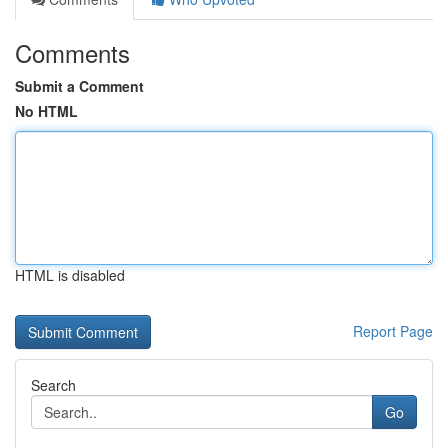
Comments
Submit a Comment
No HTML
HTML is disabled
Report Page
Search
Go