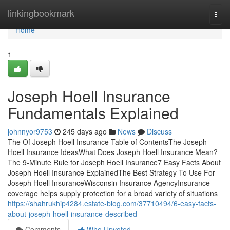
Home
linkingbookmark
Togg
navi
Home
1
Joseph Hoell Insurance
Fundamentals Explained
johnnyor9753
245 days ago
News
Discuss
The Of Joseph Hoell Insurance Table of ContentsThe Joseph
Hoell Insurance IdeasWhat Does Joseph Hoell Insurance Mean?
The 9-Minute Rule for Joseph Hoell Insurance7 Easy Facts About
Joseph Hoell Insurance ExplainedThe Best Strategy To Use For
Joseph Hoell InsuranceWisconsin Insurance AgencyInsurance
coverage helps supply protection for a broad variety of situations
https://shahrukhip4284.estate-blog.com/37710494/6-easy-facts-
about-joseph-hoell-insurance-described
Comments
Who Upvoted