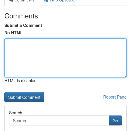
Comments
Submit a Comment
No HTML
HTML is disabled
Report Page
Search
Go