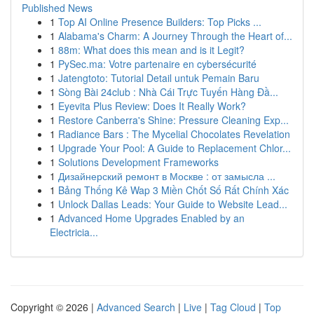
Published News
1
Top AI Online Presence Builders: Top Picks ...
1
Alabama's Charm: A Journey Through the Heart of...
1
88m: What does this mean and is it Legit?
1
PySec.ma: Votre partenaire en cybersécurité
1
Jatengtoto: Tutorial Detail untuk Pemain Baru
1
Sòng Bài 24club : Nhà Cái Trực Tuyến Hàng Đầ...
1
Eyevita Plus Review: Does It Really Work?
1
Restore Canberra's Shine: Pressure Cleaning Exp...
1
Radiance Bars : The Mycelial Chocolates Revelation
1
Upgrade Your Pool: A Guide to Replacement Chlor...
1
Solutions Development Frameworks
1
Дизайнерский ремонт в Москве : от замысла ...
1
Bảng Thống Kê Wap 3 Miền Chốt Số Rất Chính Xác
1
Unlock Dallas Leads: Your Guide to Website Lead...
1
Advanced Home Upgrades Enabled by an
Electricia...
Copyright © 2026 |
Advanced Search
|
Live
|
Tag Cloud
|
Top