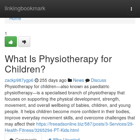
Home
linkingbookmark
Togg
navi
Home
1
What Is Physiotherapy for
Children?
zackp987ygp6
255 days ago
News
Discuss
Physiotherapy for children—also known as paediatric
physiotherapy—is a specialised branch of physiotherapy that
focuses on supporting the physical development, strength,
movement, and overall wellbeing of babies, children, and young
people. It helps children become more confident in their bodies,
improve everyday movement skills, and overcome challenges that
may affect their
https://freeadsonline.biz/587/posts/3-Services/29-
Health-Fitness/3265294-PT-Kids.html
Comments
Who Upvoted