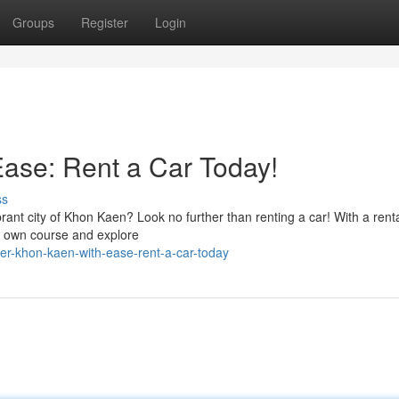
Groups
Register
Login
ase: Rent a Car Today!
ss
ant city of Khon Kaen? Look no further than renting a car! With a renta
ur own course and explore
r-khon-kaen-with-ease-rent-a-car-today