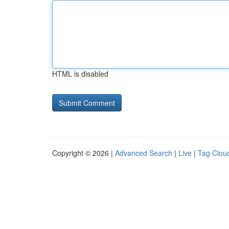
HTML is disabled
Copyright © 2026 |
Advanced Search
|
Live
|
Tag Clou