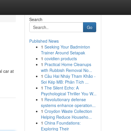
Search
Go
Published News
1
Seeking Your Badminton
Trainer Around Setapak
1
covidien products
1
Practical Home Cleanups
with Rubbish Removal No...
l car at
1
Cầu Hai Nháy Tham Khảo -
Soi Kép MB: Phân Tích ...
1
The Silent Echo: A
Psychological Thriller You W...
1
Revolutionary defense
systems enhance operation...
1
Croydon Waste Collection
Helping Reduce Househo...
1
China Foundations:
Exploring Their