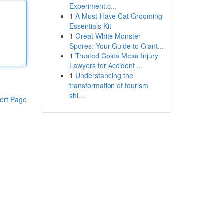
Experiment.c...
1
A Must-Have Cat Grooming
Essentials Kit
1
Great White Monster
Spores: Your Guide to Giant...
1
Trusted Costa Mesa Injury
Lawyers for Accident ...
1
Understanding the
transformation of tourism
shi...
ort Page