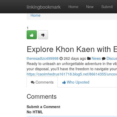
Home
linkingbookmark
Home
New
Submit
Home
1
Explore Khon Kaen with E
theresadtzc499998
262 days ago
News
Discu
Ready to unleash an unforgettable adventure in the vibr
your disposal, you'll have the freedom to navigate yo
https://caoimhedrus161718.blog5.net/86614355/uncove
Comments
Who Upvoted
Comments
Submit a Comment
No HTML