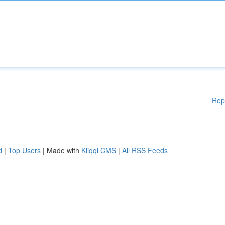
Rep
d
|
Top Users
| Made with
Kliqqi CMS
|
All RSS Feeds