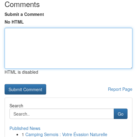
Comments
Submit a Comment
No HTML
HTML is disabled
Report Page
Search
Go
Published News
1
Camping Semois : Votre Évasion Naturelle