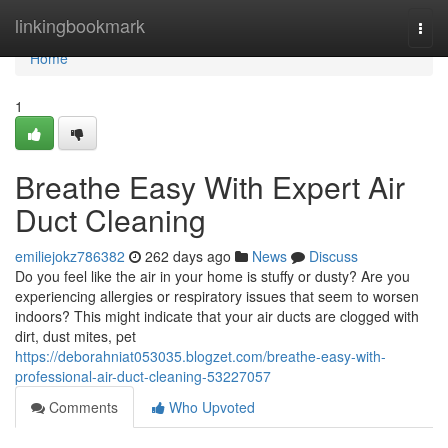
Home
linkingbookmark
Togg
navi
Home
1
Breathe Easy With Expert Air
Duct Cleaning
emiliejokz786382
262 days ago
News
Discuss
Do you feel like the air in your home is stuffy or dusty? Are you
experiencing allergies or respiratory issues that seem to worsen
indoors? This might indicate that your air ducts are clogged with
dirt, dust mites, pet
https://deborahniat053035.blogzet.com/breathe-easy-with-
professional-air-duct-cleaning-53227057
Comments
Who Upvoted