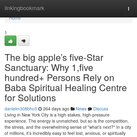
Home
linkingbookmark
Togg
navi
Home
1
The big apple’s five-Star
Sanctuary: Why 1,five
hundred+ Persons Rely on
Baba Spiritual Healing Centre
for Solutions
danielm308bho3
264 days ago
News
Discuss
Living in New York City is a high-stakes, high-pressure
experience. The energy is unmatched, but so is the competition,
the stress, and the overwhelming sense of "what's next?" In a city
of millions, it’s incredibly easy to feel lost, anxious, or spiritually