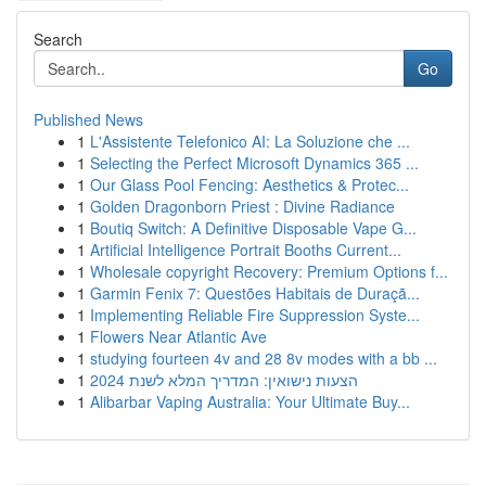
Search
Go
Published News
1
L'Assistente Telefonico AI: La Soluzione che ...
1
Selecting the Perfect Microsoft Dynamics 365 ...
1
Our Glass Pool Fencing: Aesthetics & Protec...
1
Golden Dragonborn Priest : Divine Radiance
1
Boutiq Switch: A Definitive Disposable Vape G...
1
Artificial Intelligence Portrait Booths Current...
1
Wholesale copyright Recovery: Premium Options f...
1
Garmin Fenix 7: Questões Habitais de Duraçã...
1
Implementing Reliable Fire Suppression Syste...
1
Flowers Near Atlantic Ave
1
studying fourteen 4v and 28 8v modes with a bb ...
1
הצעות נישואין: המדריך המלא לשנת 2024
1
Alibarbar Vaping Australia: Your Ultimate Buy...