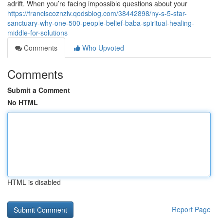
adrift. When you’re facing impossible questions about your
https://franciscoznzlv.qodsblog.com/38442898/ny-s-5-star-
sanctuary-why-one-500-people-belief-baba-spiritual-healing-
middle-for-solutions
Comments
Who Upvoted
Comments
Submit a Comment
No HTML
HTML is disabled
Report Page