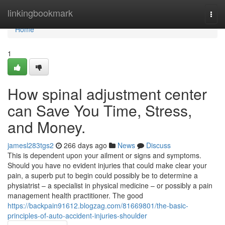
Home
linkingbookmark
Togg
navi
Home
1
How spinal adjustment center
can Save You Time, Stress,
and Money.
jamesl283tgs2
266 days ago
News
Discuss
This is dependent upon your ailment or signs and symptoms.
Should you have no evident injuries that could make clear your
pain, a superb put to begin could possibly be to determine a
physiatrist – a specialist in physical medicine – or possibly a pain
management health practitioner. The good
https://backpain91612.blogzag.com/81669801/the-basic-
principles-of-auto-accident-injuries-shoulder