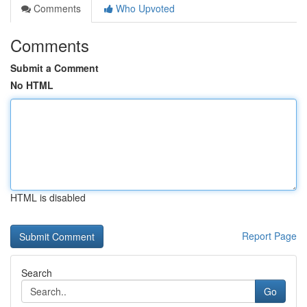
Comments
Who Upvoted
Comments
Submit a Comment
No HTML
HTML is disabled
Report Page
Search
Go