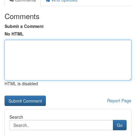
Comments
Submit a Comment
No HTML
HTML is disabled
Report Page
Search
Go