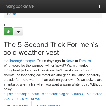
Home
linkingbookmark
Togg
navi
Home
1
The 5-Second Trick For men's
cold weather vest
marlboroughl222qet5
265 days ago
News
Discuss
What could be the warmest winter jacket? Warmth varies
throughout jackets, and heaviness isn’t usually an indicator of
warmth, as technological materials and good insulation generally
provide far more warmth than bulk on your own. Down jackets are
a fantastic alternative when you want a warm winter coat. Without
delay
https://marcoejdd073951.madmouseblog.com/19083195/rumored-
buzz-on-male-winter-vest
Comments
Who Upvoted