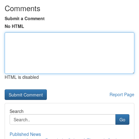
Comments
Submit a Comment
No HTML
HTML is disabled
Report Page
Search
Go
Published News