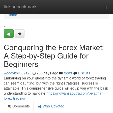
Home
linkingbookmark
Togg
navi
Home
1
Conquering the Forex Market:
A Step-by-Step Guide for
Beginners
woodykplj382120
266 days ago
News
Discuss
Embarking on your quest into the dynamic world of forex trading
can seem daunting, but with the right strategies, success is
attainable. This comprehensive guide will equip you with the basic
understanding to navigate
https://ridwansaputra.com/pelatihan-
forex-trading/
Comments
Who Upvoted