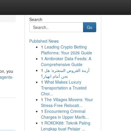
Search
Go
Published News
1
Leading Crypto Betting
Platforms: Your 2026 Guide
1
Amibroker Data Feeds: A
Comprehensive Guide
1
أزمة القروض المتعثرة: هل
ion, you
نحن أمام انهيار؟
-agents-
1
What Makes Luxury
Transportation a Trusted
Choi...
1
The Villages Movers: Your
Stress-Free Relocati...
1
Encountering Criminal
Charges in Upper Marlb...
1
ROKOK88: Teknik Paling
Lengkap buat Pelajar ...