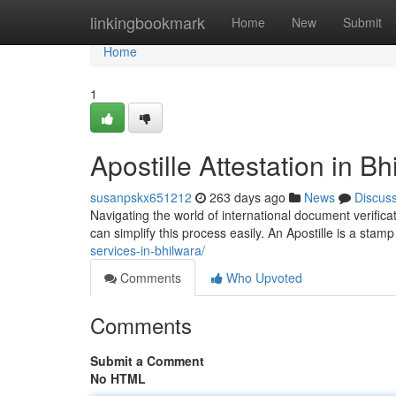
Home
linkingbookmark
Home
New
Submit
Home
1
Apostille Attestation in Bh
susanpskx651212
263 days ago
News
Discus
Navigating the world of international document verificat
can simplify this process easily. An Apostille is a stam
services-in-bhilwara/
Comments
Who Upvoted
Comments
Submit a Comment
No HTML