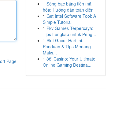
1
Sòng bạc bằng tiền mã
hóa: Hướng dẫn toàn diện
1
Get Intel Software Tool: A
Simple Tutorial
1
Pkv Games Terpercaya:
Tips Lengkap untuk Peng...
1
Slot Gacor Hari Ini:
Panduan & Tips Menang
Maks...
1
88i Casino: Your Ultimate
ort Page
Online Gaming Destina...