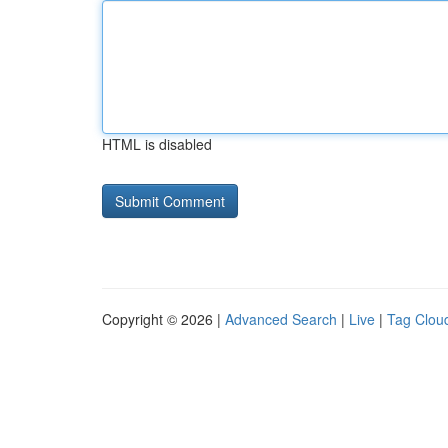
HTML is disabled
Copyright © 2026 |
Advanced Search
|
Live
|
Tag Clou