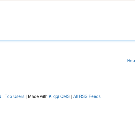
Rep
d
|
Top Users
| Made with
Kliqqi CMS
|
All RSS Feeds