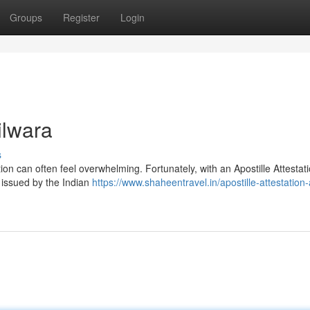
Groups
Register
Login
ilwara
s
ion can often feel overwhelming. Fortunately, with an Apostille Attestat
p issued by the Indian
https://www.shaheentravel.in/apostille-attestation