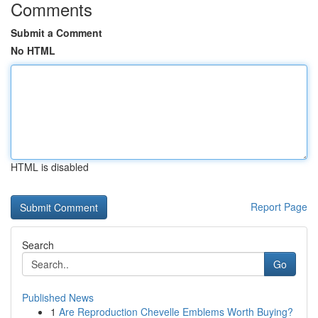
Comments
Submit a Comment
No HTML
HTML is disabled
Report Page
Search
Go
Published News
1
Are Reproduction Chevelle Emblems Worth Buying?