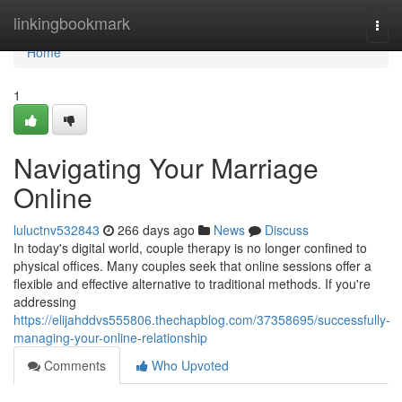
Home
linkingbookmark
Togg
navi
Home
1
Navigating Your Marriage
Online
luluctnv532843
266 days ago
News
Discuss
In today's digital world, couple therapy is no longer confined to
physical offices. Many couples seek that online sessions offer a
flexible and effective alternative to traditional methods. If you're
addressing
https://elijahddvs555806.thechapblog.com/37358695/successfully-
managing-your-online-relationship
Comments
Who Upvoted