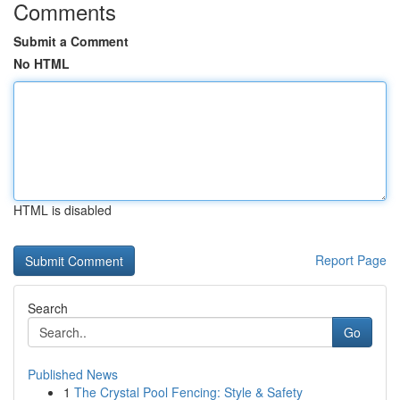
Comments
Submit a Comment
No HTML
HTML is disabled
Report Page
Search
Go
Published News
1
The Crystal Pool Fencing: Style & Safety