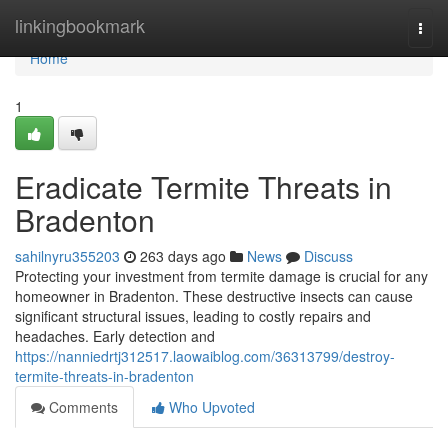
Home
linkingbookmark
Togg
navi
Home
1
Eradicate Termite Threats in
Bradenton
sahilnyru355203
263 days ago
News
Discuss
Protecting your investment from termite damage is crucial for any
homeowner in Bradenton. These destructive insects can cause
significant structural issues, leading to costly repairs and
headaches. Early detection and
https://nanniedrtj312517.laowaiblog.com/36313799/destroy-
termite-threats-in-bradenton
Comments
Who Upvoted