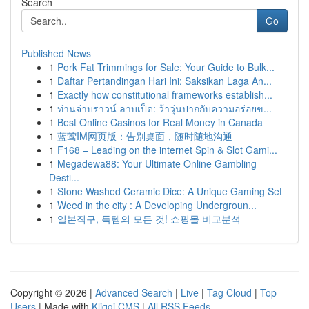
Search
Go
Published News
1
Pork Fat Trimmings for Sale: Your Guide to Bulk...
1
Daftar Pertandingan Hari Ini: Saksikan Laga An...
1
Exactly how constitutional frameworks establish...
1
ท่านจ่าบราวน์ ลาบเป็ด: ว้าวุ่นปากกับความอร่อยข...
1
Best Online Casinos for Real Money in Canada
1
蓝莺IM网页版：告别桌面，随时随地沟通
1
F168 – Leading on the internet Spin & Slot Gami...
1
Megadewa88: Your Ultimate Online Gambling
Desti...
1
Stone Washed Ceramic Dice: A Unique Gaming Set
1
Weed in the city : A Developing Undergroun...
1
일본직구, 득템의 모든 것! 쇼핑몰 비교분석
Copyright © 2026 |
Advanced Search
|
Live
|
Tag Cloud
|
Top
Users
| Made with
Kliqqi CMS
|
All RSS Feeds