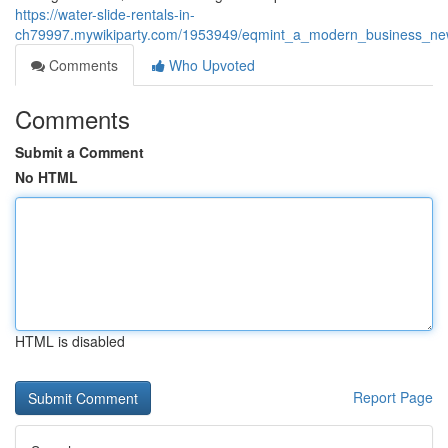
https://water-slide-rentals-in-
ch79997.mywikiparty.com/1953949/eqmint_a_modern_business_new
Comments
Who Upvoted
Comments
Submit a Comment
No HTML
HTML is disabled
Report Page