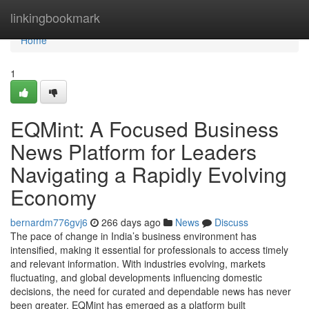
Home
linkingbookmark
Home
1
EQMint: A Focused Business
News Platform for Leaders
Navigating a Rapidly Evolving
Economy
bernardm776gvj6
266 days ago
News
Discuss
The pace of change in India’s business environment has
intensified, making it essential for professionals to access timely
and relevant information. With industries evolving, markets
fluctuating, and global developments influencing domestic
decisions, the need for curated and dependable news has never
been greater. EQMint has emerged as a platform built