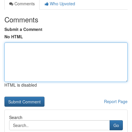
Comments
Who Upvoted
Comments
Submit a Comment
No HTML
HTML is disabled
Report Page
Search
Go