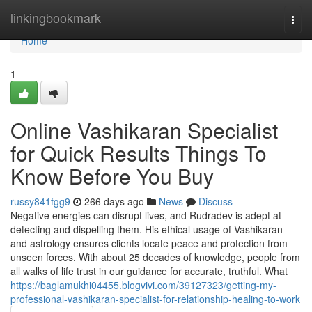
Home
linkingbookmark
Togg
navi
Home
1
Online Vashikaran Specialist
for Quick Results Things To
Know Before You Buy
russy841fgg9
266 days ago
News
Discuss
Negative energies can disrupt lives, and Rudradev is adept at
detecting and dispelling them. His ethical usage of Vashikaran
and astrology ensures clients locate peace and protection from
unseen forces. With about 25 decades of knowledge, people from
all walks of life trust in our guidance for accurate, truthful. What
https://baglamukhi04455.blogvivi.com/39127323/getting-my-
professional-vashikaran-specialist-for-relationship-healing-to-work