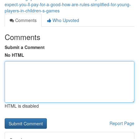
expect-you-ll-pay-for-a-good-how-are-rules-simplified-for-young-
players-in-children-s-games
Comments
Who Upvoted
Comments
Submit a Comment
No HTML
HTML is disabled
Report Page