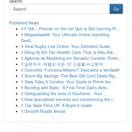
Search
Go
Published News
1
F168 – Premier on the net Spin & Slot Gaming Pl...
1
Megadewa88: Your Ultimate Online Gambling
Desti...
1
View Rugby Live Online: Your Definitive Guide
1
Đăng Ký Đối Tác Viva88: Cách Thức & Điều Kiệ...
1
Agência de Marketing em Senador Canedo: Poten...
1
일본직구, 득템의 모든 것! 쇼핑몰 비교분석
1
Ozenvitta: Funciona Mesmo? Descubra a Verdade!
1
Score Big Savings: The Best Gift Card Deals Rig...
1
View Talay 6 Condos: Your Guide to Prime the...
1
Bonding with Baby : A First-Time Dad's Activ...
1
Safeguarding the area of Southend : Your ...
1
How specialized services are transforming the t...
1
Top Vape Pens UK: A Buyer's Guide
1
Smooth Roads Ahead