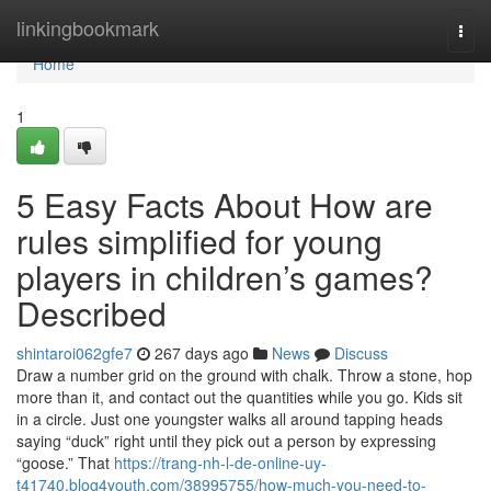
Home
linkingbookmark
Togg
navi
Home
1
5 Easy Facts About How are
rules simplified for young
players in children’s games?
Described
shintaroi062gfe7
267 days ago
News
Discuss
Draw a number grid on the ground with chalk. Throw a stone, hop
more than it, and contact out the quantities while you go. Kids sit
in a circle. Just one youngster walks all around tapping heads
saying “duck” right until they pick out a person by expressing
“goose.” That
https://trang-nh-l-de-online-uy-
t41740.blog4youth.com/38995755/how-much-you-need-to-