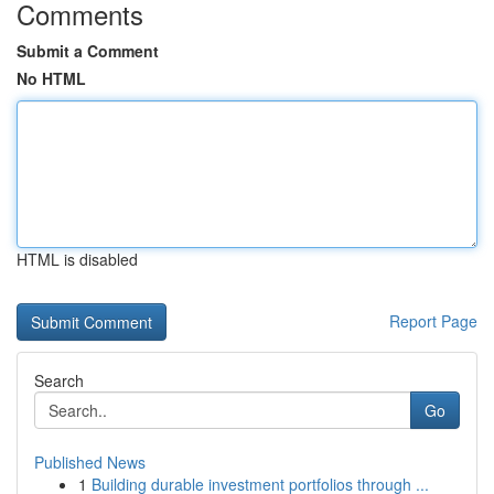
Comments
Submit a Comment
No HTML
HTML is disabled
Report Page
Search
Go
Published News
1
Building durable investment portfolios through ...