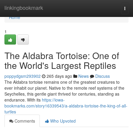
Home
linkingbookmark
Togg
navi
Home
1
The Aldabra Tortoise: One of
the World's Largest Reptiles
poppydgsm293902
265 days ago
News
Discuss
The Aldabra tortoise remains one of the greatest creatures to
ever inhabit our planet. Native to the remote reef systems of the
Seychelles, this gentle giant thrived for centuries, standing as
endurance. With its
https://iowa-
bookmarks.com/story16339543/a-aldabra-tortoise-the-king-of-all-
turtles
Comments
Who Upvoted