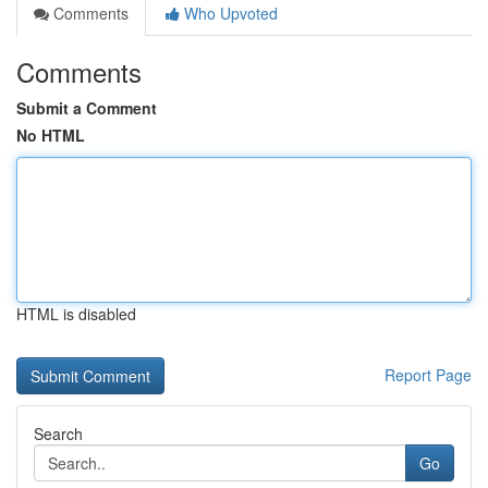
Comments
Who Upvoted
Comments
Submit a Comment
No HTML
HTML is disabled
Report Page
Search
Go