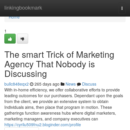
Home
linkingbookmark
Togg
navi
Home
1
The smart Trick of Marketing
Agency That Nobody is
Discussing
bullc848eqx2
265 days ago
News
Discuss
With in-home efficiency, we offer collaborative efforts to provide
leading outcomes for our purchasers. Dependant upon the goals
from the client, we provide an extensive system to obtain
Individuals aims, then place that program in motion. These
gatherings function awareness hubs where digital marketers,
marketing managers, and company executives can
https://cyrilu509fnu2.bloginder.com/profile